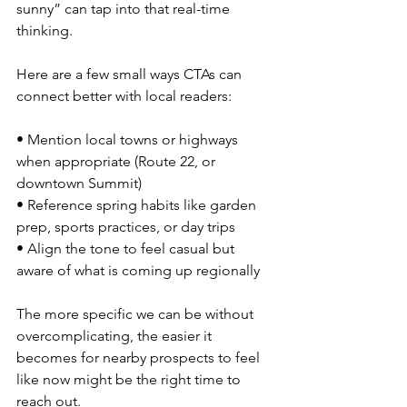
sunny” can tap into that real-time 
thinking.
Here are a few small ways CTAs can 
connect better with local readers:
• Mention local towns or highways 
when appropriate (Route 22, or 
downtown Summit)
• Reference spring habits like garden 
prep, sports practices, or day trips
• Align the tone to feel casual but 
aware of what is coming up regionally
The more specific we can be without 
overcomplicating, the easier it 
becomes for nearby prospects to feel 
like now might be the right time to 
reach out.