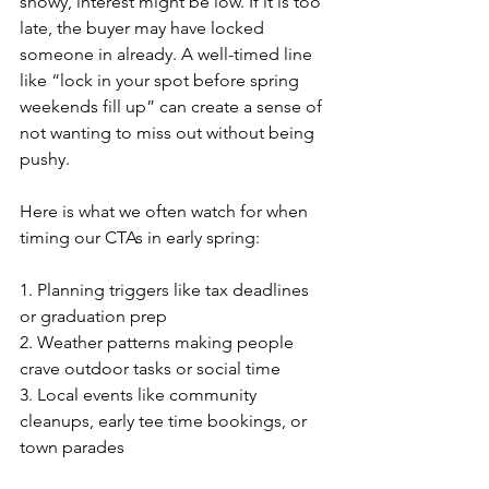
snowy, interest might be low. If it is too 
late, the buyer may have locked 
someone in already. A well-timed line 
like “lock in your spot before spring 
weekends fill up” can create a sense of 
not wanting to miss out without being 
pushy.
Here is what we often watch for when 
timing our CTAs in early spring:
1. Planning triggers like tax deadlines 
or graduation prep
2. Weather patterns making people 
crave outdoor tasks or social time
3. Local events like community 
cleanups, early tee time bookings, or 
town parades