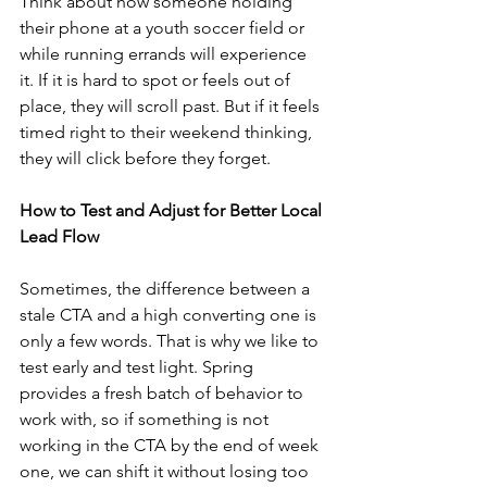
Think about how someone holding 
their phone at a youth soccer field or 
while running errands will experience 
it. If it is hard to spot or feels out of 
place, they will scroll past. But if it feels 
timed right to their weekend thinking, 
they will click before they forget.
How to Test and Adjust for Better Local 
Lead Flow
Sometimes, the difference between a 
stale CTA and a high converting one is 
only a few words. That is why we like to 
test early and test light. Spring 
provides a fresh batch of behavior to 
work with, so if something is not 
working in the CTA by the end of week 
one, we can shift it without losing too 