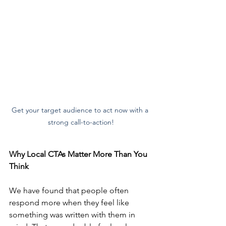
Get your target audience to act now with a 
strong call-to-action!
Why Local CTAs Matter More Than You 
Think
We have found that people often 
respond more when they feel like 
something was written with them in 