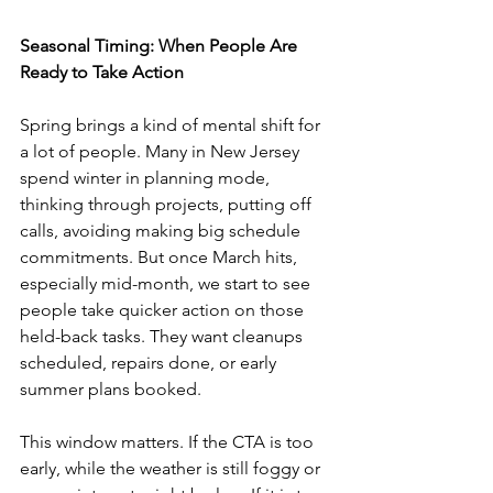
Seasonal Timing: When People Are 
Ready to Take Action
Spring brings a kind of mental shift for 
a lot of people. Many in New Jersey 
spend winter in planning mode, 
thinking through projects, putting off 
calls, avoiding making big schedule 
commitments. But once March hits, 
especially mid-month, we start to see 
people take quicker action on those 
held-back tasks. They want cleanups 
scheduled, repairs done, or early 
summer plans booked.
This window matters. If the CTA is too 
early, while the weather is still foggy or 