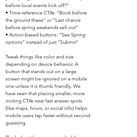
before local events kick off?”
• Time-reference CTAs: “Book before 
the ground thaws” or “Last chance 
before spring weekends sell out”
• Action-based buttons: “See Spring 
options” instead of just “Submit”
Tweak things like color and size 
depending on device behavior. A 
button that stands out on a large 
screen might be ignored on a mobile 
one unless it is thumb friendly. We 
have seen that placing smaller, more 
inviting CTAs near fast answer spots 
(like maps, hours, or social info) helps 
mobile users tap faster without second-
guessing.