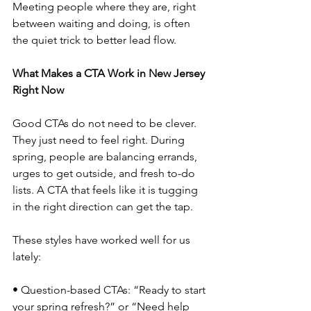
Meeting people where they are, right 
between waiting and doing, is often 
the quiet trick to better lead flow.
What Makes a CTA Work in New Jersey 
Right Now
Good CTAs do not need to be clever. 
They just need to feel right. During 
spring, people are balancing errands, 
urges to get outside, and fresh to-do 
lists. A CTA that feels like it is tugging 
in the right direction can get the tap.
These styles have worked well for us 
lately:
• Question-based CTAs: “Ready to start 
your spring refresh?” or “Need help 