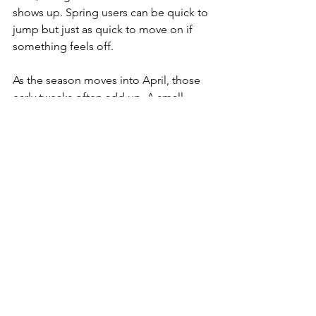
shows up. Spring users can be quick to 
jump but just as quick to move on if 
something feels off.
As the season moves into April, those 
early tweaks often add up. A small 
change in tone from “Request Info” to 
“Get Started Fast” may earn more taps 
simply because it fits how people think 
when they are trying to get things done 
and move on with their day.
Clear Steps Lead to Stronger Results
Adapting our CTAs to local behavior is 
not something we set and forget. New 
Jersey in early spring is full of motion. 
Schedules, mindsets, and weather all 