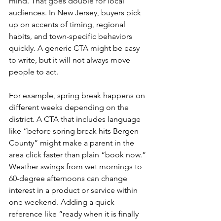
mind. That goes double for local 
audiences. In New Jersey, buyers pick 
up on accents of timing, regional 
habits, and town-specific behaviors 
quickly. A generic CTA might be easy 
to write, but it will not always move 
people to act.
For example, spring break happens on 
different weeks depending on the 
district. A CTA that includes language 
like “before spring break hits Bergen 
County” might make a parent in the 
area click faster than plain “book now.” 
Weather swings from wet mornings to 
60-degree afternoons can change 
interest in a product or service within 
one weekend. Adding a quick 
reference like “ready when it is finally 