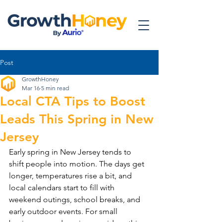
Post
GrowthHoney
Mar 16
5 min read
Local CTA Tips to Boost
Leads This Spring in New
Jersey
Early spring in New Jersey tends to 
shift people into motion. The days get 
longer, temperatures rise a bit, and 
local calendars start to fill with 
weekend outings, school breaks, and 
early outdoor events. For small 