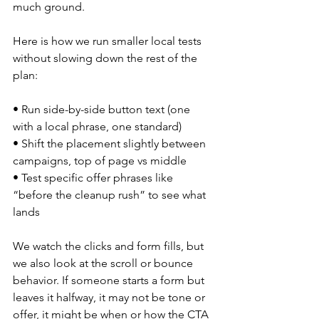
much ground.
Here is how we run smaller local tests 
without slowing down the rest of the 
plan:
• Run side-by-side button text (one 
with a local phrase, one standard)
• Shift the placement slightly between 
campaigns, top of page vs middle
• Test specific offer phrases like 
“before the cleanup rush” to see what 
lands
We watch the clicks and form fills, but 
we also look at the scroll or bounce 
behavior. If someone starts a form but 
leaves it halfway, it may not be tone or 
offer, it might be when or how the CTA 