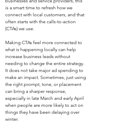
businesses and service providers, this 
is a smart time to refresh how we 
connect with local customers, and that 
often starts with the calls-to-action 
(CTAs) we use.
Making CTAs feel more connected to 
what is happening locally can help 
increase business leads without 
needing to change the entire strategy. 
It does not take major ad spending to 
make an impact. Sometimes, just using 
the right prompt, tone, or placement 
can bring a sharper response, 
especially in late March and early April 
when people are more likely to act on 
things they have been delaying over 
winter.