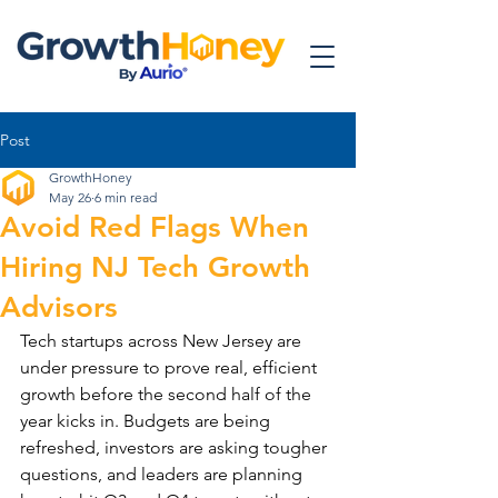
Post
GrowthHoney
May 26
6 min read
Avoid Red Flags When
Hiring NJ Tech Growth
Advisors
Tech startups across New Jersey are 
under pressure to prove real, efficient 
growth before the second half of the 
year kicks in. Budgets are being 
refreshed, investors are asking tougher 
questions, and leaders are planning 