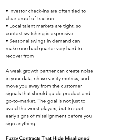
• Investor check-ins are often tied to 
clear proof of traction  
• Local talent markets are tight, so 
context switching is expensive  
• Seasonal swings in demand can 
make one bad quarter very hard to 
recover from  
A weak growth partner can create noise 
in your data, chase vanity metrics, and 
move you away from the customer 
signals that should guide product and 
go-to-market. The goal is not just to 
avoid the worst players, but to spot 
early signs of misalignment before you 
sign anything.
Fuzzy Contracts That Hide Misaligned 