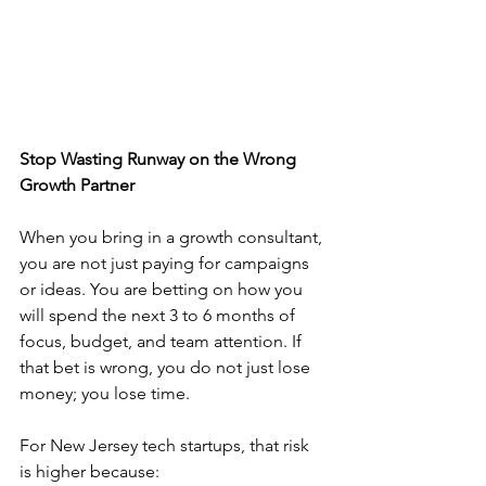
Stop Wasting Runway on the Wrong 
Growth Partner
When you bring in a growth consultant, 
you are not just paying for campaigns 
or ideas. You are betting on how you 
will spend the next 3 to 6 months of 
focus, budget, and team attention. If 
that bet is wrong, you do not just lose 
money; you lose time.
For New Jersey tech startups, that risk 
is higher because: