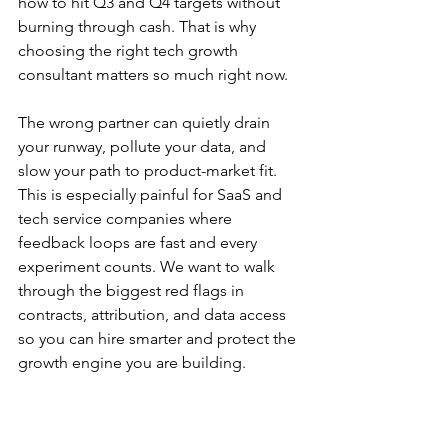
how to hit Q3 and Q4 targets without 
burning through cash. That is why 
choosing the right tech growth 
consultant matters so much right now.
The wrong partner can quietly drain 
your runway, pollute your data, and 
slow your path to product-market fit. 
This is especially painful for SaaS and 
tech service companies where 
feedback loops are fast and every 
experiment counts. We want to walk 
through the biggest red flags in 
contracts, attribution, and data access 
so you can hire smarter and protect the 
growth engine you are building.