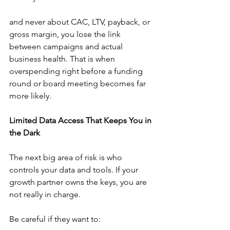
and never about CAC, LTV, payback, or 
gross margin, you lose the link 
between campaigns and actual 
business health. That is when 
overspending right before a funding 
round or board meeting becomes far 
more likely.
Limited Data Access That Keeps You in 
the Dark
The next big area of risk is who 
controls your data and tools. If your 
growth partner owns the keys, you are 
not really in charge.
Be careful if they want to: