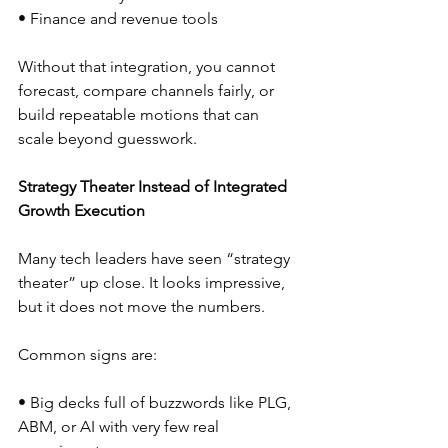
• Finance and revenue tools  
Without that integration, you cannot 
forecast, compare channels fairly, or 
build repeatable motions that can 
scale beyond guesswork.
Strategy Theater Instead of Integrated 
Growth Execution
Many tech leaders have seen “strategy 
theater” up close. It looks impressive, 
but it does not move the numbers.
Common signs are:
• Big decks full of buzzwords like PLG, 
ABM, or AI with very few real 