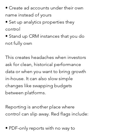
• Create ad accounts under their own 
name instead of yours  
• Set up analytics properties they 
control  
• Stand up CRM instances that you do 
not fully own  
This creates headaches when investors 
ask for clean, historical performance 
data or when you want to bring growth 
in-house. It can also slow simple 
changes like swapping budgets 
between platforms.
Reporting is another place where 
control can slip away. Red flags include:
• PDF-only reports with no way to 