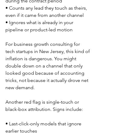
during the contract period  
• Counts any lead they touch as theirs, 
even if it came from another channel  
• Ignores what is already in your 
pipeline or product-led motion  
For business growth consulting for 
tech startups in New Jersey, this kind of 
inflation is dangerous. You might 
double down on a channel that only 
looked good because of accounting 
tricks, not because it actually drove net 
new demand.
Another red flag is single-touch or 
black-box attribution. Signs include:
• Last-click-only models that ignore 
earlier touches  