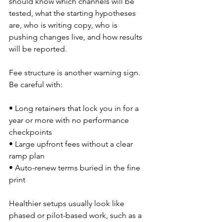
should know which channels will be 
tested, what the starting hypotheses 
are, who is writing copy, who is 
pushing changes live, and how results 
will be reported.
Fee structure is another warning sign. 
Be careful with:
• Long retainers that lock you in for a 
year or more with no performance 
checkpoints  
• Large upfront fees without a clear 
ramp plan  
• Auto-renew terms buried in the fine 
print  
Healthier setups usually look like 
phased or pilot-based work, such as a 