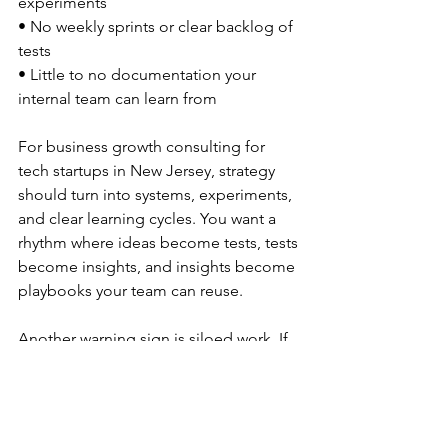
experiments  
• No weekly sprints or clear backlog of 
tests  
• Little to no documentation your 
internal team can learn from  
For business growth consulting for 
tech startups in New Jersey, strategy 
should turn into systems, experiments, 
and clear learning cycles. You want a 
rhythm where ideas become tests, tests 
become insights, and insights become 
playbooks your team can reuse.
Another warning sign is siloed work. If 
a consultant stays only in ads or 
content and avoids:
• Sales process and handoff  