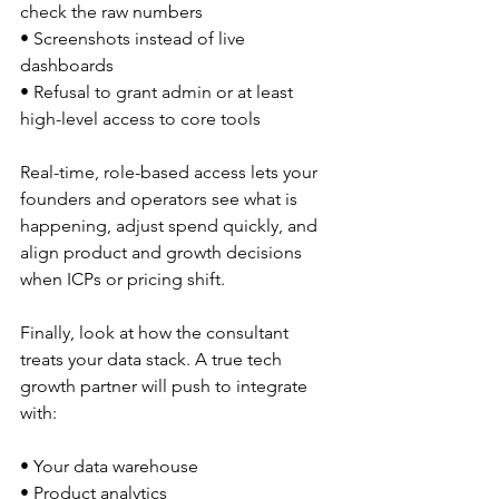
check the raw numbers  
• Screenshots instead of live 
dashboards  
• Refusal to grant admin or at least 
high-level access to core tools  
Real-time, role-based access lets your 
founders and operators see what is 
happening, adjust spend quickly, and 
align product and growth decisions 
when ICPs or pricing shift.
Finally, look at how the consultant 
treats your data stack. A true tech 
growth partner will push to integrate 
with:
• Your data warehouse  
• Product analytics  