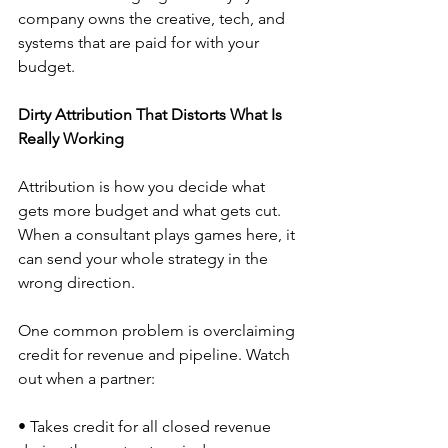
company owns the creative, tech, and 
systems that are paid for with your 
budget.
Dirty Attribution That Distorts What Is 
Really Working
Attribution is how you decide what 
gets more budget and what gets cut. 
When a consultant plays games here, it 
can send your whole strategy in the 
wrong direction.
One common problem is overclaiming 
credit for revenue and pipeline. Watch 
out when a partner:
• Takes credit for all closed revenue 