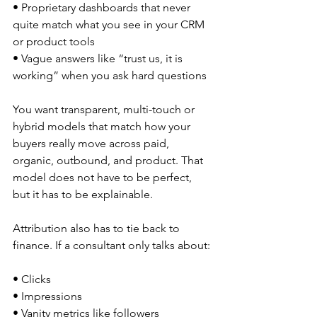
• Proprietary dashboards that never 
quite match what you see in your CRM 
or product tools  
• Vague answers like “trust us, it is 
working” when you ask hard questions  
You want transparent, multi-touch or 
hybrid models that match how your 
buyers really move across paid, 
organic, outbound, and product. That 
model does not have to be perfect, 
but it has to be explainable.
Attribution also has to tie back to 
finance. If a consultant only talks about:
• Clicks  
• Impressions  
• Vanity metrics like followers  