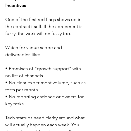
Incentives
One of the first red flags shows up in 
the contract itself. If the agreement is 
fuzzy, the work will be fuzzy too.
Watch for vague scope and 
deliverables like:
• Promises of “growth support” with 
no list of channels  
• No clear experiment volume, such as 
tests per month  
• No reporting cadence or owners for 
key tasks  
Tech startups need clarity around what 
will actually happen each week. You 