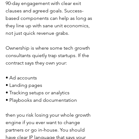
90-day engagement with clear exit 
clauses and agreed goals. Success-
based components can help as long as 
they line up with sane unit economics, 
not just quick revenue grabs.
Ownership is where some tech growth 
consultants quietly trap startups. If the 
contract says they own your:
• Ad accounts  
• Landing pages  
• Tracking setups or analytics  
• Playbooks and documentation  
then you risk losing your whole growth 
engine if you ever want to change 
partners or go in-house. You should 
have clear IP language that says your 