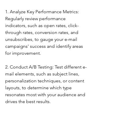
1. Analyze Key Performance Metrics: 
Regularly review performance 
indicators, such as open rates, click-
through rates, conversion rates, and 
unsubscribes, to gauge your e-mail 
campaigns' success and identify areas 
for improvement.
2. Conduct A/B Testing: Test different e-
mail elements, such as subject lines, 
personalization techniques, or content 
layouts, to determine which type 
resonates most with your audience and 
drives the best results.
3. Monitor Segmentation Effectiveness: 
Assess whether your audience 