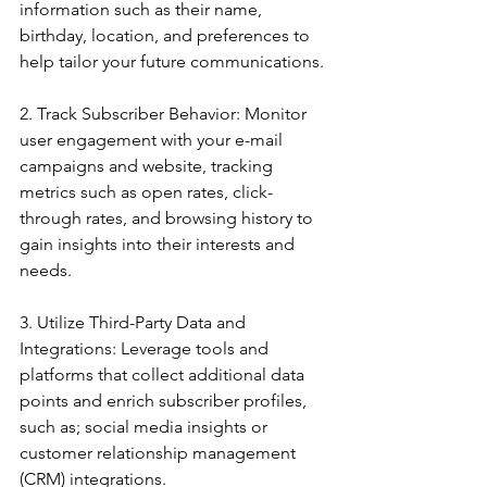
information such as their name, 
birthday, location, and preferences to 
help tailor your future communications.
2. Track Subscriber Behavior: Monitor 
user engagement with your e-mail 
campaigns and website, tracking 
metrics such as open rates, click-
through rates, and browsing history to 
gain insights into their interests and 
needs.
3. Utilize Third-Party Data and 
Integrations: Leverage tools and 
platforms that collect additional data 
points and enrich subscriber profiles, 
such as; social media insights or 
customer relationship management 
(CRM) integrations.