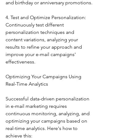
and birthday or anniversary promotions.
4. Test and Optimize Personalization: 
Continuously test different 
personalization techniques and 
content variations, analyzing your 
results to refine your approach and 
improve your e-mail campaigns' 
effectiveness.
Optimizing Your Campaigns Using 
Real-Time Analytics
Successful data-driven personalization 
in e-mail marketing requires 
continuous monitoring, analyzing, and 
optimizing your campaigns based on 
real-time analytics. Here's how to 
achieve this: