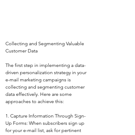
Collecting and Segmenting Valuable 
Customer Data
The first step in implementing a data-
driven personalization strategy in your 
e-mail marketing campaigns is 
collecting and segmenting customer 
data effectively. Here are some 
approaches to achieve this:
1. Capture Information Through Sign-
Up Forms: When subscribers sign up 
for your e-mail list, ask for pertinent 