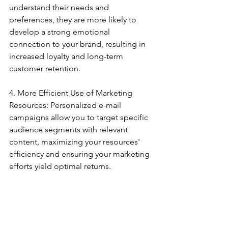
understand their needs and 
preferences, they are more likely to 
develop a strong emotional 
connection to your brand, resulting in 
increased loyalty and long-term 
customer retention.
4. More Efficient Use of Marketing 
Resources: Personalized e-mail 
campaigns allow you to target specific 
audience segments with relevant 
content, maximizing your resources' 
efficiency and ensuring your marketing 
efforts yield optimal returns.