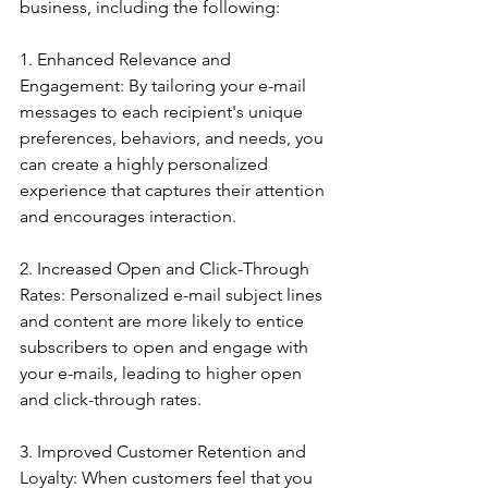
business, including the following:
1. Enhanced Relevance and 
Engagement: By tailoring your e-mail 
messages to each recipient's unique 
preferences, behaviors, and needs, you 
can create a highly personalized 
experience that captures their attention 
and encourages interaction.
2. Increased Open and Click-Through 
Rates: Personalized e-mail subject lines 
and content are more likely to entice 
subscribers to open and engage with 
your e-mails, leading to higher open 
and click-through rates.
3. Improved Customer Retention and 
Loyalty: When customers feel that you 