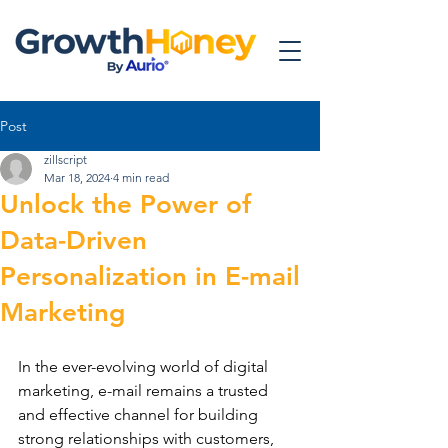
Post
zillscript
Mar 18, 2024
4 min read
Unlock the Power of
Data-Driven
Personalization in E-mail
Marketing
In the ever-evolving world of digital 
marketing, e-mail remains a trusted 
and effective channel for building 
strong relationships with customers, 