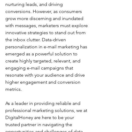
nurturing leads, and driving 
conversions. However, as consumers 
grow more discerning and inundated 
with messages, marketers must explore 
innovative strategies to stand out from 
the inbox clutter. Data-driven 
personalization in e-mail marketing has 
emerged as a powerful solution to 
create highly targeted, relevant, and 
engaging e-mail campaigns that 
resonate with your audience and drive 
higher engagement and conversion 
metrics.
As a leader in providing reliable and 
professional marketing solutions, we at 
DigitalHoney are here to be your 
trusted partner in navigating the 
opportunities and challenges of data-