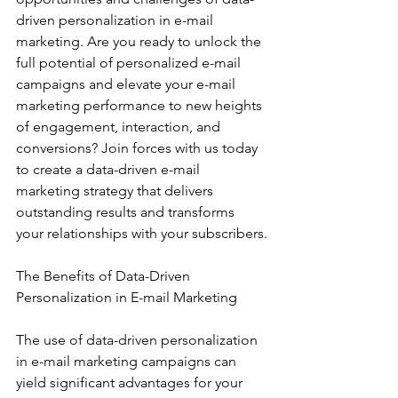
driven personalization in e-mail 
marketing. Are you ready to unlock the 
full potential of personalized e-mail 
campaigns and elevate your e-mail 
marketing performance to new heights 
of engagement, interaction, and 
conversions? Join forces with us today 
to create a data-driven e-mail 
marketing strategy that delivers 
outstanding results and transforms 
your relationships with your subscribers.
The Benefits of Data-Driven 
Personalization in E-mail Marketing
The use of data-driven personalization 
in e-mail marketing campaigns can 
yield significant advantages for your 