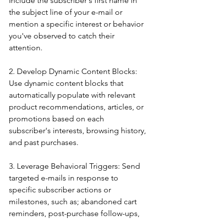
Include the subscriber's first name in 
the subject line of your e-mail or 
mention a specific interest or behavior 
you've observed to catch their 
attention.
2. Develop Dynamic Content Blocks: 
Use dynamic content blocks that 
automatically populate with relevant 
product recommendations, articles, or 
promotions based on each 
subscriber's interests, browsing history, 
and past purchases.
3. Leverage Behavioral Triggers: Send 
targeted e-mails in response to 
specific subscriber actions or 
milestones, such as; abandoned cart 
reminders, post-purchase follow-ups, 