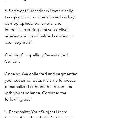
4. Segment Subscribers Strategically: 
Group your subscribers based on key 
demographics, behaviors, and 
interests, ensuring that you deliver 
relevant and personalized content to 
each segment.
Crafting Compelling Personalized 
Content
Once you've collected and segmented 
your customer data, it's time to create 
personalized content that resonates 
with your audience. Consider the 
following tips:
1. Personalize Your Subject Lines: 