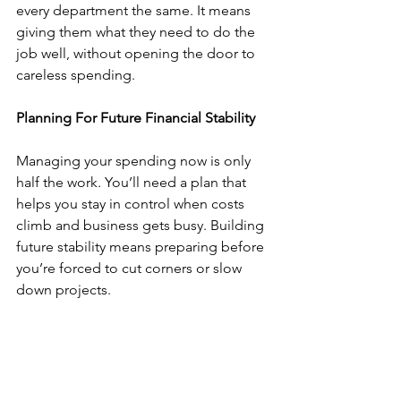
every department the same. It means 
giving them what they need to do the 
job well, without opening the door to 
careless spending.
Planning For Future Financial Stability
Managing your spending now is only 
half the work. You’ll need a plan that 
helps you stay in control when costs 
climb and business gets busy. Building 
future stability means preparing before 
you’re forced to cut corners or slow 
down projects.
Start with a backup fund. Even a small 
cushion can help cover gaps when 
cash flow dips or clients delay 
payments. It’s the safety net that keeps 