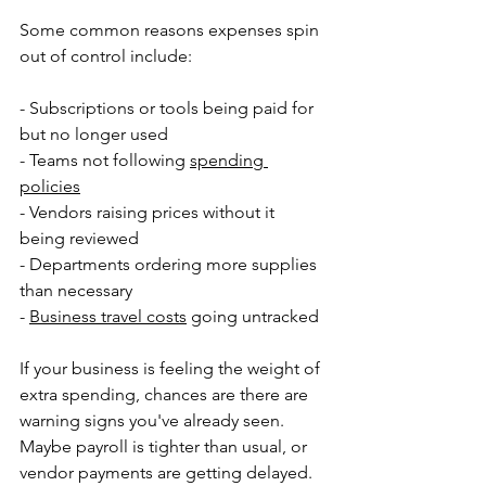
Some common reasons expenses spin 
out of control include:
- Subscriptions or tools being paid for 
but no longer used
- Teams not following 
spending 
policies
- Vendors raising prices without it 
being reviewed
- Departments ordering more supplies 
than necessary
- 
Business travel costs
 going untracked
If your business is feeling the weight of 
extra spending, chances are there are 
warning signs you've already seen. 
Maybe payroll is tighter than usual, or 
vendor payments are getting delayed. 