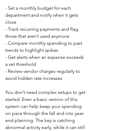
- Set a monthly budget for each 
department and notify when it gets 
close
- Track recurring payments and flag 
those that aren’t used anymore
- Compare monthly spending to past 
trends to highlight spikes
- Get alerts when an expense exceeds 
a set threshold
- Review vendor charges regularly to 
avoid hidden rate increases
You don’t need complex setups to get 
started. Even a basic version of this 
system can help keep your spending 
on pace through the fall and into year-
end planning. The key is catching 
abnormal activity early, while it can still 