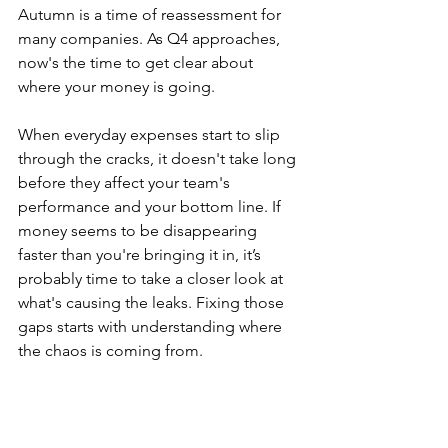
Autumn is a time of reassessment for 
many companies. As Q4 approaches, 
now's the time to get clear about 
where your money is going.
When everyday expenses start to slip 
through the cracks, it doesn't take long 
before they affect your team's 
performance and your bottom line. If 
money seems to be disappearing 
faster than you're bringing it in, it’s 
probably time to take a closer look at 
what's causing the leaks. Fixing those 
gaps starts with understanding where 
the chaos is coming from.