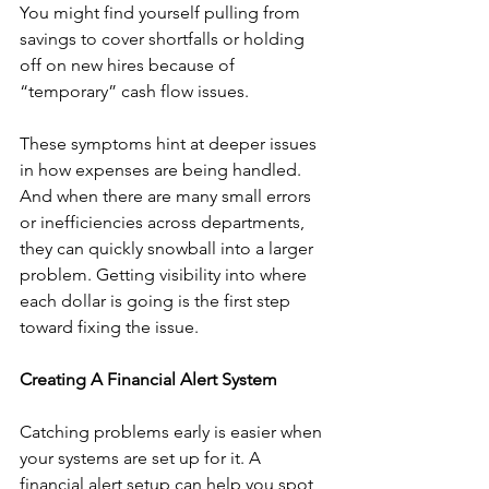
You might find yourself pulling from 
savings to cover shortfalls or holding 
off on new hires because of 
“temporary” cash flow issues.
These symptoms hint at deeper issues 
in how expenses are being handled. 
And when there are many small errors 
or inefficiencies across departments, 
they can quickly snowball into a larger 
problem. Getting visibility into where 
each dollar is going is the first step 
toward fixing the issue.
Creating A Financial Alert System
Catching problems early is easier when 
your systems are set up for it. A 
financial alert setup can help you spot 