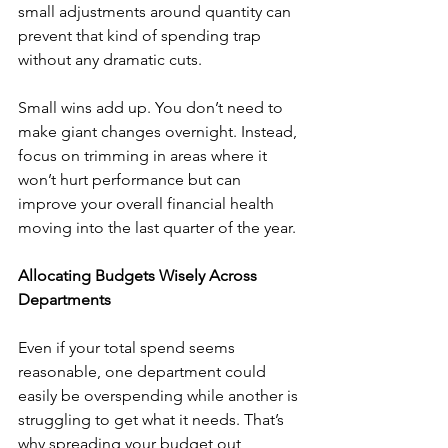
small adjustments around quantity can 
prevent that kind of spending trap 
without any dramatic cuts.
Small wins add up. You don’t need to 
make giant changes overnight. Instead, 
focus on trimming in areas where it 
won’t hurt performance but can 
improve your overall financial health 
moving into the last quarter of the year.
Allocating Budgets Wisely Across 
Departments
Even if your total spend seems 
reasonable, one department could 
easily be overspending while another is 
struggling to get what it needs. That’s 
why spreading your budget out 