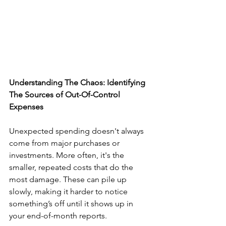
Understanding The Chaos: Identifying 
The Sources of Out-Of-Control 
Expenses
Unexpected spending doesn't always 
come from major purchases or 
investments. More often, it's the 
smaller, repeated costs that do the 
most damage. These can pile up 
slowly, making it harder to notice 
something’s off until it shows up in 
your end-of-month reports.