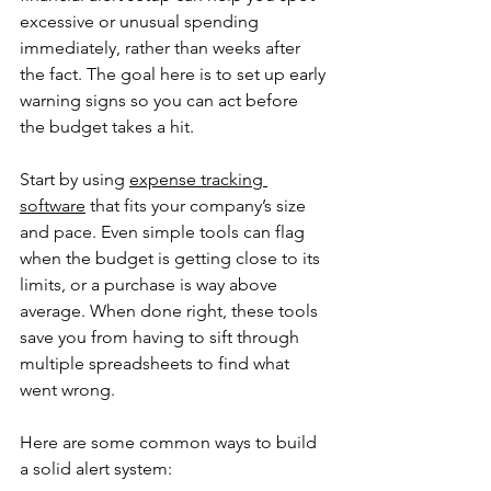
excessive or unusual spending 
immediately, rather than weeks after 
the fact. The goal here is to set up early 
warning signs so you can act before 
the budget takes a hit.
Start by using 
expense tracking 
software
 that fits your company’s size 
and pace. Even simple tools can flag 
when the budget is getting close to its 
limits, or a purchase is way above 
average. When done right, these tools 
save you from having to sift through 
multiple spreadsheets to find what 
went wrong.
Here are some common ways to build 
a solid alert system: