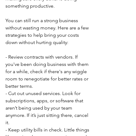
something productive.
You can still run a strong business 
without wasting money. Here are a few 
strategies to help bring your costs 
down without hurting quality:
- Review contracts with vendors. If 
you've been doing business with them 
for a while, check if there's any wiggle 
room to renegotiate for better rates or 
better terms.
- Cut out unused services. Look for 
subscriptions, apps, or software that 
aren’t being used by your team 
anymore. If it’s just sitting there, cancel 
it.
- Keep utility bills in check. Little things 