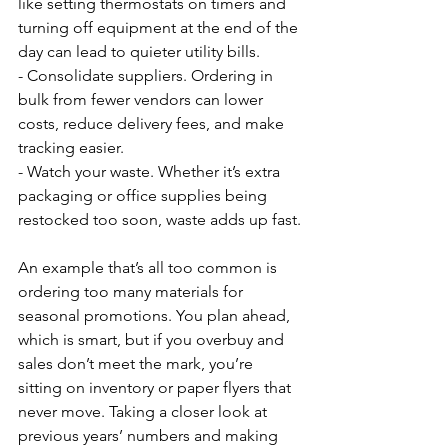
like setting thermostats on timers and 
turning off equipment at the end of the 
day can lead to quieter utility bills.
- Consolidate suppliers. Ordering in 
bulk from fewer vendors can lower 
costs, reduce delivery fees, and make 
tracking easier.
- Watch your waste. Whether it’s extra 
packaging or office supplies being 
restocked too soon, waste adds up fast.
An example that’s all too common is 
ordering too many materials for 
seasonal promotions. You plan ahead, 
which is smart, but if you overbuy and 
sales don’t meet the mark, you’re 
sitting on inventory or paper flyers that 
never move. Taking a closer look at 
previous years’ numbers and making 