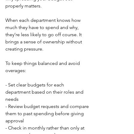
properly matters.
When each department knows how 
much they have to spend and why, 
they’re less likely to go off course. It 
brings a sense of ownership without 
creating pressure.
To keep things balanced and avoid 
overages:
- Set clear budgets for each 
department based on their roles and 
needs
- Review budget requests and compare 
them to past spending before giving 
approval
- Check in monthly rather than only at 