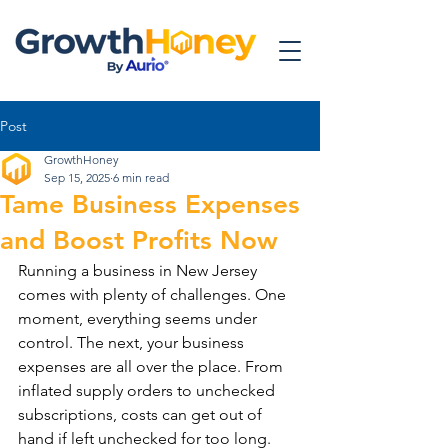
Post
GrowthHoney
Sep 15, 2025
6 min read
Tame Business Expenses
and Boost Profits Now
Running a business in New Jersey 
comes with plenty of challenges. One 
moment, everything seems under 
control. The next, your business 
expenses are all over the place. From 
inflated supply orders to unchecked 
subscriptions, costs can get out of 
hand if left unchecked for too long. 