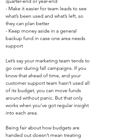
quarter-end or year-end
- Make it easier for team leads to see 
what’s been used and what’s left, so 
they can plan better
- Keep money aside in a general 
backup fund in case one area needs 
support
Let’s say your marketing team tends to 
go over during fall campaigns. If you 
know that ahead of time, and your 
customer support team hasn’t used all 
of its budget, you can move funds 
around without panic. But that only 
works when you’ve got regular insight 
into each area.
Being fair about how budgets are 
handed out doesn’t mean treating 