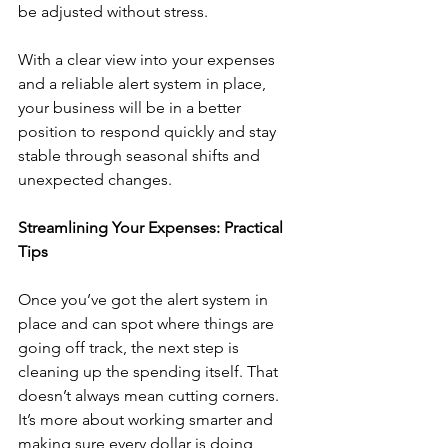
be adjusted without stress.
With a clear view into your expenses 
and a reliable alert system in place, 
your business will be in a better 
position to respond quickly and stay 
stable through seasonal shifts and 
unexpected changes.
Streamlining Your Expenses: Practical 
Tips
Once you’ve got the alert system in 
place and can spot where things are 
going off track, the next step is 
cleaning up the spending itself. That 
doesn’t always mean cutting corners. 
It’s more about working smarter and 
making sure every dollar is doing 