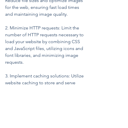
Reduce file sizes and optimize images 
for the web, ensuring fast load times 
and maintaining image quality.
2. Minimize HTTP requests: Limit the 
number of HTTP requests necessary to 
load your website by combining CSS 
and JavaScript files, utilizing icons and 
font libraries, and minimizing image 
requests.
3. Implement caching solutions: Utilize 
website caching to store and serve 
frequently-used content, significantly 
improving load times for returning 
visitors.
4. Monitor and optimize performance: 
Regularly monitor and analyze your 