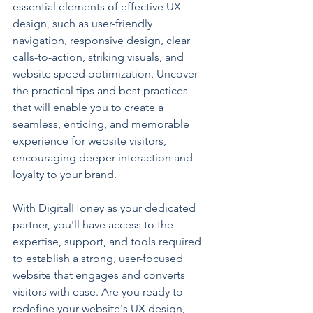
essential elements of effective UX 
design, such as user-friendly 
navigation, responsive design, clear 
calls-to-action, striking visuals, and 
website speed optimization. Uncover 
the practical tips and best practices 
that will enable you to create a 
seamless, enticing, and memorable 
experience for website visitors, 
encouraging deeper interaction and 
loyalty to your brand.
With DigitalHoney as your dedicated 
partner, you'll have access to the 
expertise, support, and tools required 
to establish a strong, user-focused 
website that engages and converts 
visitors with ease. Are you ready to 
redefine your website's UX design, 