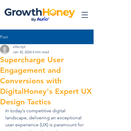
Post
zillscript
Jan 30, 2024
4 min read
Supercharge User
Engagement and
Conversions with
DigitalHoney's Expert UX
Design Tactics
In today's competitive digital 
landscape, delivering an exceptional 
user experience (UX) is paramount for 