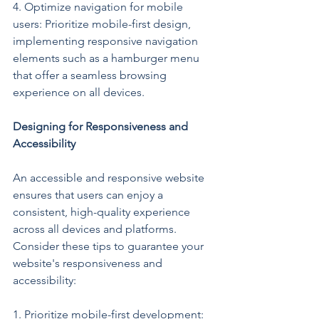
4. Optimize navigation for mobile 
users: Prioritize mobile-first design, 
implementing responsive navigation 
elements such as a hamburger menu 
that offer a seamless browsing 
experience on all devices.
Designing for Responsiveness and 
Accessibility
An accessible and responsive website 
ensures that users can enjoy a 
consistent, high-quality experience 
across all devices and platforms. 
Consider these tips to guarantee your 
website's responsiveness and 
accessibility:
1. Prioritize mobile-first development: 