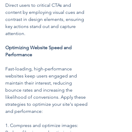
Direct users to critical CTAs and 
content by employing visual cues and 
contrast in design elements, ensuring 
key actions stand out and capture 
attention.
Optimizing Website Speed and 
Performance
Fast-loading, high-performance 
websites keep users engaged and 
maintain their interest, reducing 
bounce rates and increasing the 
likelihood of conversions. Apply these 
strategies to optimize your site's speed 
and performance:
1. Compress and optimize images: 