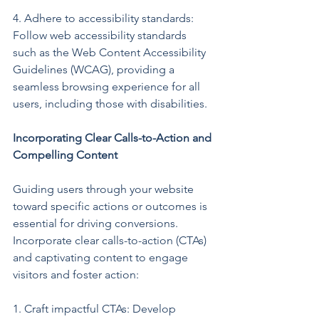
4. Adhere to accessibility standards: 
Follow web accessibility standards 
such as the Web Content Accessibility 
Guidelines (WCAG), providing a 
seamless browsing experience for all 
users, including those with disabilities.
Incorporating Clear Calls-to-Action and 
Compelling Content
Guiding users through your website 
toward specific actions or outcomes is 
essential for driving conversions. 
Incorporate clear calls-to-action (CTAs) 
and captivating content to engage 
visitors and foster action:
1. Craft impactful CTAs: Develop 