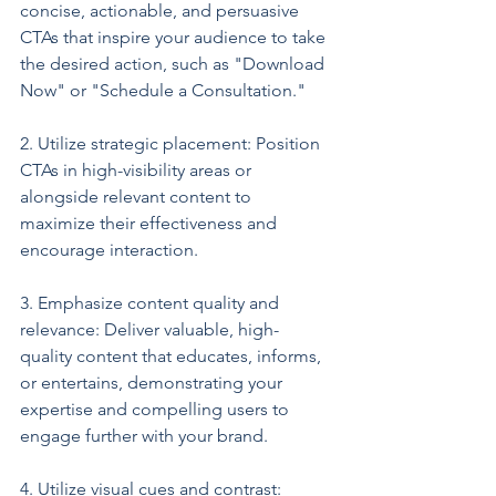
concise, actionable, and persuasive 
CTAs that inspire your audience to take 
the desired action, such as "Download 
Now" or "Schedule a Consultation."
2. Utilize strategic placement: Position 
CTAs in high-visibility areas or 
alongside relevant content to 
maximize their effectiveness and 
encourage interaction.
3. Emphasize content quality and 
relevance: Deliver valuable, high-
quality content that educates, informs, 
or entertains, demonstrating your 
expertise and compelling users to 
engage further with your brand.
4. Utilize visual cues and contrast: 