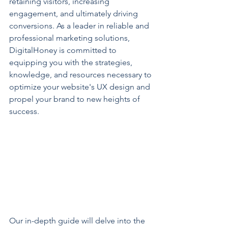
retaining visitors, increasing 
engagement, and ultimately driving 
conversions. As a leader in reliable and 
professional marketing solutions, 
DigitalHoney is committed to 
equipping you with the strategies, 
knowledge, and resources necessary to 
optimize your website's UX design and 
propel your brand to new heights of 
success.
Our in-depth guide will delve into the 