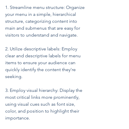
1. Streamline menu structure: Organize 
your menu in a simple, hierarchical 
structure, categorizing content into 
main and submenus that are easy for 
visitors to understand and navigate.
2. Utilize descriptive labels: Employ 
clear and descriptive labels for menu 
items to ensure your audience can 
quickly identify the content they're 
seeking.
3. Employ visual hierarchy: Display the 
most critical links more prominently, 
using visual cues such as font size, 
color, and position to highlight their 
importance.