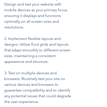
Design and test your website with 
mobile devices as your primary focus, 
ensuring it displays and functions 
optimally on all screen sizes and 
resolutions.
2. Implement flexible layouts and 
designs: Utilize fluid grids and layouts 
that adapt smoothly to different screen 
sizes, maintaining a consistent 
appearance and structure.
3. Test on multiple devices and 
browsers: Routinely test your site on 
various devices and browsers to 
guarantee compatibility and to identify 
any potential issues that could degrade 
the user experience.