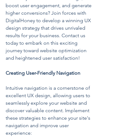
boost user engagement, and generate 
higher conversions? Join forces with 
DigitalHoney to develop a winning UX 
design strategy that drives unrivaled 
results for your business. Contact us 
today to embark on this exciting 
journey toward website optimization 
and heightened user satisfaction!
Creating User-Friendly Navigation
Intuitive navigation is a cornerstone of 
excellent UX design, allowing users to 
seamlessly explore your website and 
discover valuable content. Implement 
these strategies to enhance your site's 
navigation and improve user 
experience: