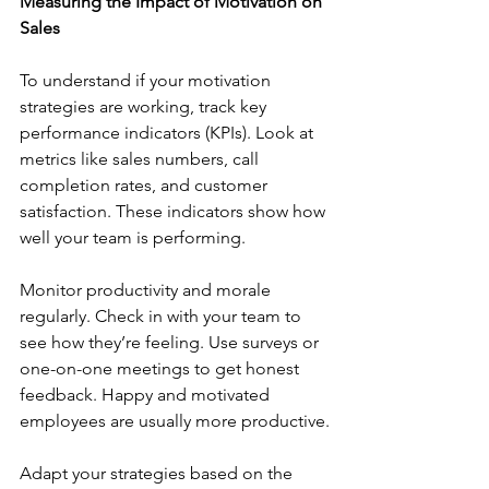
Measuring the Impact of Motivation on 
Sales
To understand if your motivation 
strategies are working, track key 
performance indicators (KPIs). Look at 
metrics like sales numbers, call 
completion rates, and customer 
satisfaction. These indicators show how 
well your team is performing.
Monitor productivity and morale 
regularly. Check in with your team to 
see how they’re feeling. Use surveys or 
one-on-one meetings to get honest 
feedback. Happy and motivated 
employees are usually more productive.
Adapt your strategies based on the 