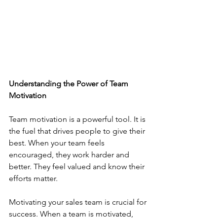
Understanding the Power of Team 
Motivation
Team motivation is a powerful tool. It is 
the fuel that drives people to give their 
best. When your team feels 
encouraged, they work harder and 
better. They feel valued and know their 
efforts matter.
Motivating your sales team is crucial for 
success. When a team is motivated, 