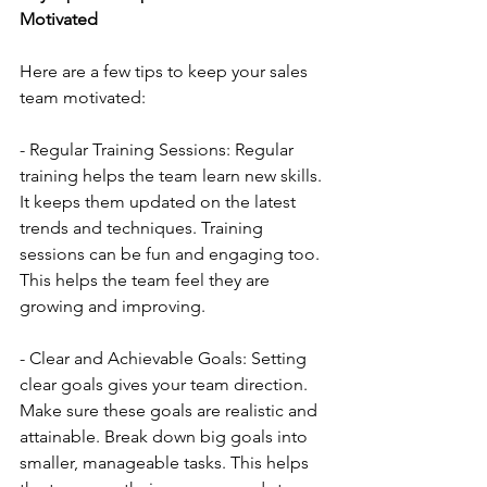
Motivated
Here are a few tips to keep your sales 
team motivated:
- Regular Training Sessions: Regular 
training helps the team learn new skills. 
It keeps them updated on the latest 
trends and techniques. Training 
sessions can be fun and engaging too. 
This helps the team feel they are 
growing and improving.
- Clear and Achievable Goals: Setting 
clear goals gives your team direction. 
Make sure these goals are realistic and 
attainable. Break down big goals into 
smaller, manageable tasks. This helps 