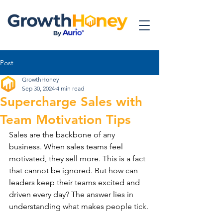
Post
GrowthHoney
Sep 30, 2024
4 min read
Supercharge Sales with
Team Motivation Tips
Sales are the backbone of any 
business. When sales teams feel 
motivated, they sell more. This is a fact 
that cannot be ignored. But how can 
leaders keep their teams excited and 
driven every day? The answer lies in 
understanding what makes people tick.