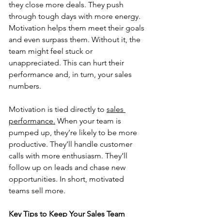
they close more deals. They push 
through tough days with more energy. 
Motivation helps them meet their goals 
and even surpass them. Without it, the 
team might feel stuck or 
unappreciated. This can hurt their 
performance and, in turn, your sales 
numbers.
Motivation is tied directly to 
sales 
performance.
 When your team is 
pumped up, they’re likely to be more 
productive. They’ll handle customer 
calls with more enthusiasm. They’ll 
follow up on leads and chase new 
opportunities. In short, motivated 
teams sell more.
Key Tips to Keep Your Sales Team 