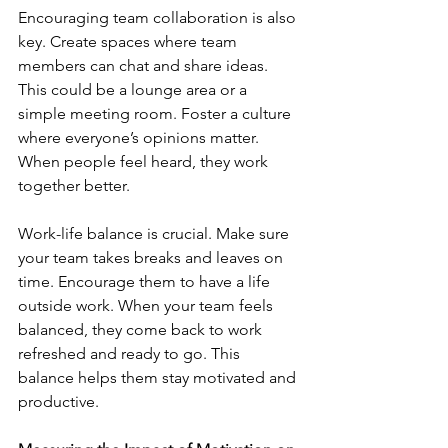
Encouraging team collaboration is also 
key. Create spaces where team 
members can chat and share ideas. 
This could be a lounge area or a 
simple meeting room. Foster a culture 
where everyone’s opinions matter. 
When people feel heard, they work 
together better.
Work-life balance is crucial. Make sure 
your team takes breaks and leaves on 
time. Encourage them to have a life 
outside work. When your team feels 
balanced, they come back to work 
refreshed and ready to go. This 
balance helps them stay motivated and 
productive.