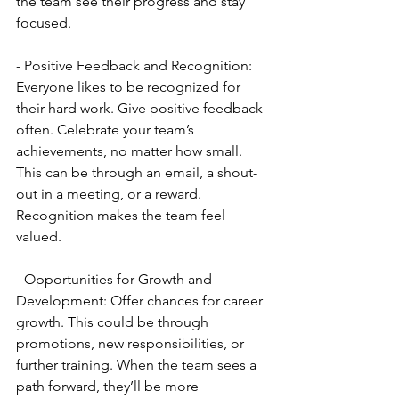
the team see their progress and stay 
focused.
- Positive Feedback and Recognition: 
Everyone likes to be recognized for 
their hard work. Give positive feedback 
often. Celebrate your team’s 
achievements, no matter how small. 
This can be through an email, a shout-
out in a meeting, or a reward. 
Recognition makes the team feel 
valued.
- Opportunities for Growth and 
Development: Offer chances for career 
growth. This could be through 
promotions, new responsibilities, or 
further training. When the team sees a 
path forward, they’ll be more 