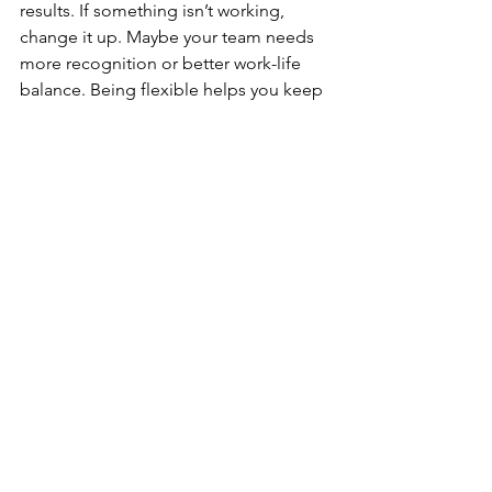
results. If something isn’t working, 
change it up. Maybe your team needs 
more recognition or better work-life 
balance. Being flexible helps you keep 
your team motivated and your sales 
strong.
Get Started Today
Keeping your sales team motivated is a 
key part of boosting sales. It’s not just a 
one-time effort but an ongoing 
process. By understanding what drives 
your team and creating a positive work 
environment, you set them up for 
success. Measuring the impact of your 
motivation strategies ensures that 
you’re moving in the right direction.