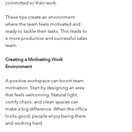
committed to their work.
These tips create an environment 
where the team feels motivated and 
ready to tackle their tasks. This leads to 
a more productive and successful sales 
team.
Creating a Motivating Work 
Environment
A positive workspace can boost team 
motivation. Start by designing an area 
that feels welcoming. Natural light, 
comfy chairs, and clean spaces can 
make a big difference. When the office 
looks good, people enjoy being there 
and working hard.