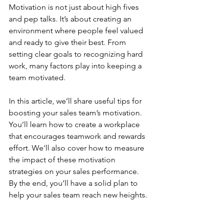
Motivation is not just about high fives 
and pep talks. It’s about creating an 
environment where people feel valued 
and ready to give their best. From 
setting clear goals to recognizing hard 
work, many factors play into keeping a 
team motivated.
In this article, we’ll share useful tips for 
boosting your sales team’s motivation. 
You’ll learn how to create a workplace 
that encourages teamwork and rewards 
effort. We'll also cover how to measure 
the impact of these motivation 
strategies on your sales performance. 
By the end, you’ll have a solid plan to 
help your sales team reach new heights.