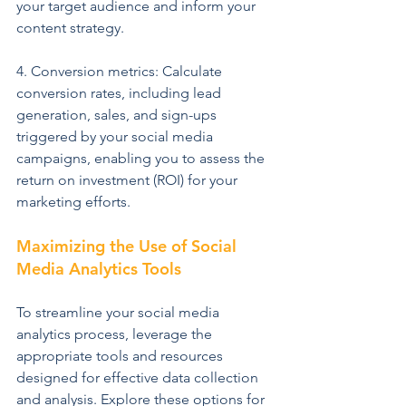
your target audience and inform your 
content strategy.
4. Conversion metrics: Calculate 
conversion rates, including lead 
generation, sales, and sign-ups 
triggered by your social media 
campaigns, enabling you to assess the 
return on investment (ROI) for your 
marketing efforts.
Maximizing the Use of Social 
Media Analytics Tools
To streamline your social media 
analytics process, leverage the 
appropriate tools and resources 
designed for effective data collection 
and analysis. Explore these options for 