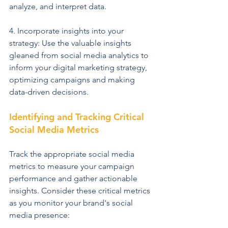
analyze, and interpret data.
4. Incorporate insights into your 
strategy: Use the valuable insights 
gleaned from social media analytics to 
inform your digital marketing strategy, 
optimizing campaigns and making 
data-driven decisions.
Identifying and Tracking Critical 
Social Media Metrics
Track the appropriate social media 
metrics to measure your campaign 
performance and gather actionable 
insights. Consider these critical metrics 
as you monitor your brand's social 
media presence: