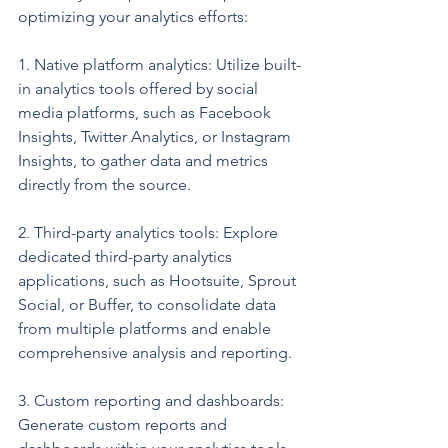
optimizing your analytics efforts:
1. Native platform analytics: Utilize built-
in analytics tools offered by social 
media platforms, such as Facebook 
Insights, Twitter Analytics, or Instagram 
Insights, to gather data and metrics 
directly from the source.
2. Third-party analytics tools: Explore 
dedicated third-party analytics 
applications, such as Hootsuite, Sprout 
Social, or Buffer, to consolidate data 
from multiple platforms and enable 
comprehensive analysis and reporting.
3. Custom reporting and dashboards: 
Generate custom reports and 