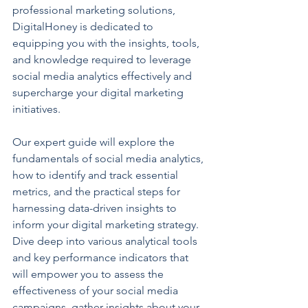
professional marketing solutions, 
DigitalHoney is dedicated to 
equipping you with the insights, tools, 
and knowledge required to leverage 
social media analytics effectively and 
supercharge your digital marketing 
initiatives.
Our expert guide will explore the 
fundamentals of social media analytics, 
how to identify and track essential 
metrics, and the practical steps for 
harnessing data-driven insights to 
inform your digital marketing strategy. 
Dive deep into various analytical tools 
and key performance indicators that 
will empower you to assess the 
effectiveness of your social media 
campaigns, gather insights about your 