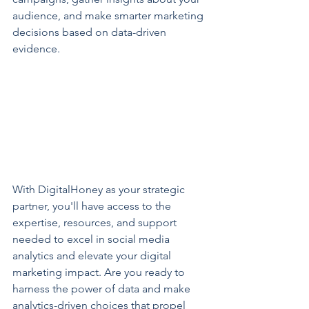
audience, and make smarter marketing 
decisions based on data-driven 
evidence.
With DigitalHoney as your strategic 
partner, you'll have access to the 
expertise, resources, and support 
needed to excel in social media 
analytics and elevate your digital 
marketing impact. Are you ready to 
harness the power of data and make 
analytics-driven choices that propel 