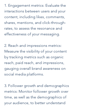
1. Engagement metrics: Evaluate the 
interactions between users and your 
content, including likes, comments, 
shares, mentions, and click-through-
rates, to assess the resonance and 
effectiveness of your messaging.
2. Reach and impressions metrics: 
Measure the visibility of your content 
by tracking metrics such as organic 
reach, paid reach, and impressions, 
gauging overall brand awareness on 
social media platforms.
3. Follower growth and demographics 
metrics: Monitor follower growth over 
time, as well as the demographics of 
your audience, to better understand 