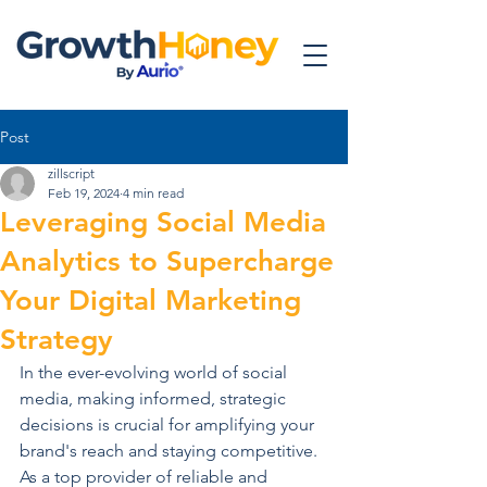
Post
zillscript
Feb 19, 2024
4 min read
Leveraging Social Media
Analytics to Supercharge
Your Digital Marketing
Strategy
In the ever-evolving world of social 
media, making informed, strategic 
decisions is crucial for amplifying your 
brand's reach and staying competitive. 
As a top provider of reliable and 