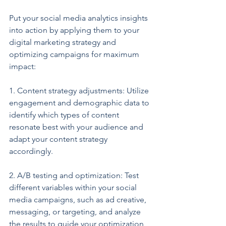
Put your social media analytics insights 
into action by applying them to your 
digital marketing strategy and 
optimizing campaigns for maximum 
impact:
1. Content strategy adjustments: Utilize 
engagement and demographic data to 
identify which types of content 
resonate best with your audience and 
adapt your content strategy 
accordingly.
2. A/B testing and optimization: Test 
different variables within your social 
media campaigns, such as ad creative, 
messaging, or targeting, and analyze 
the results to guide your optimization 