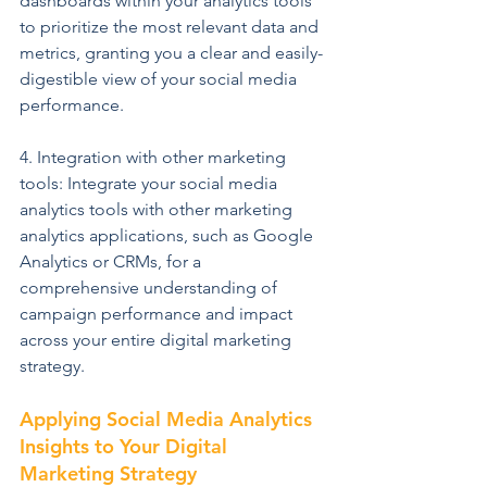
dashboards within your analytics tools 
to prioritize the most relevant data and 
metrics, granting you a clear and easily-
digestible view of your social media 
performance.
4. Integration with other marketing 
tools: Integrate your social media 
analytics tools with other marketing 
analytics applications, such as Google 
Analytics or CRMs, for a 
comprehensive understanding of 
campaign performance and impact 
across your entire digital marketing 
strategy.
Applying Social Media Analytics 
Insights to Your Digital 
Marketing Strategy