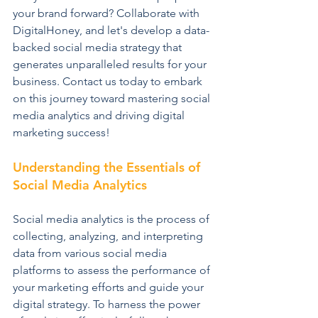
your brand forward? Collaborate with 
DigitalHoney, and let's develop a data-
backed social media strategy that 
generates unparalleled results for your 
business. Contact us today to embark 
on this journey toward mastering social 
media analytics and driving digital 
marketing success!
Understanding the Essentials of 
Social Media Analytics
Social media analytics is the process of 
collecting, analyzing, and interpreting 
data from various social media 
platforms to assess the performance of 
your marketing efforts and guide your 
digital strategy. To harness the power 