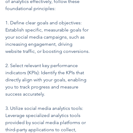
of analytics effectively, follow these 
foundational principles:
1. Define clear goals and objectives: 
Establish specific, measurable goals for 
your social media campaigns, such as 
increasing engagement, driving 
website traffic, or boosting conversions.
2. Select relevant key performance 
indicators (KPIs): Identify the KPIs that 
directly align with your goals, enabling 
you to track progress and measure 
success accurately.
3. Utilize social media analytics tools: 
Leverage specialized analytics tools 
provided by social media platforms or 
third-party applications to collect, 