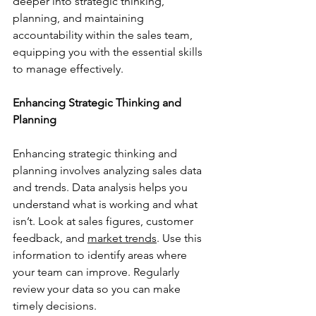
deeper into strategic thinking, 
planning, and maintaining 
accountability within the sales team, 
equipping you with the essential skills 
to manage effectively.
Enhancing Strategic Thinking and 
Planning
Enhancing strategic thinking and 
planning involves analyzing sales data 
and trends. Data analysis helps you 
understand what is working and what 
isn’t. Look at sales figures, customer 
feedback, and 
market trends
. Use this 
information to identify areas where 
your team can improve. Regularly 
review your data so you can make 
timely decisions.