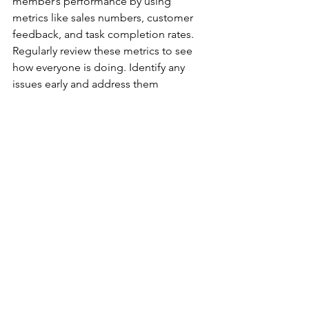
member’s performance by using 
metrics like sales numbers, customer 
feedback, and task completion rates. 
Regularly review these metrics to see 
how everyone is doing. Identify any 
issues early and address them 
promptly.
Addressing underperformance 
effectively is important for maintaining 
a strong team. When a team member 
isn’t meeting expectations, hold a one-
on-one meeting to discuss the issue. 
Find out what is causing the problem 
and work together on a plan to 
improve. Provide support and 
resources to help them get back on 
track. Be fair but firm, and ensure 
everyone knows that accountability is 