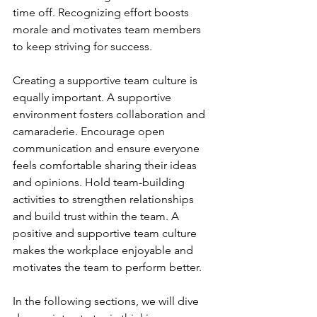
time off. Recognizing effort boosts 
morale and motivates team members 
to keep striving for success.
Creating a supportive team culture is 
equally important. A supportive 
environment fosters collaboration and 
camaraderie. Encourage open 
communication and ensure everyone 
feels comfortable sharing their ideas 
and opinions. Hold team-building 
activities to strengthen relationships 
and build trust within the team. A 
positive and supportive team culture 
makes the workplace enjoyable and 
motivates the team to perform better.
In the following sections, we will dive 