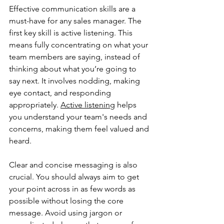
Effective communication skills are a 
must-have for any sales manager. The 
first key skill is active listening. This 
means fully concentrating on what your 
team members are saying, instead of 
thinking about what you’re going to 
say next. It involves nodding, making 
eye contact, and responding 
appropriately. 
Active listening
 helps 
you understand your team's needs and 
concerns, making them feel valued and 
heard.
Clear and concise messaging is also 
crucial. You should always aim to get 
your point across in as few words as 
possible without losing the core 
message. Avoid using jargon or 