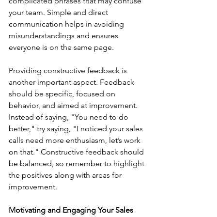
complicated phrases that may confuse 
your team. Simple and direct 
communication helps in avoiding 
misunderstandings and ensures 
everyone is on the same page.
Providing constructive feedback is 
another important aspect. Feedback 
should be specific, focused on 
behavior, and aimed at improvement. 
Instead of saying, "You need to do 
better," try saying, "I noticed your sales 
calls need more enthusiasm, let’s work 
on that." Constructive feedback should 
be balanced, so remember to highlight 
the positives along with areas for 
improvement.
Motivating and Engaging Your Sales 