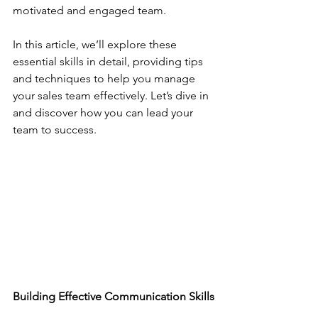
motivated and engaged team.
In this article, we’ll explore these 
essential skills in detail, providing tips 
and techniques to help you manage 
your sales team effectively. Let’s dive in 
and discover how you can lead your 
team to success.
Building Effective Communication Skills