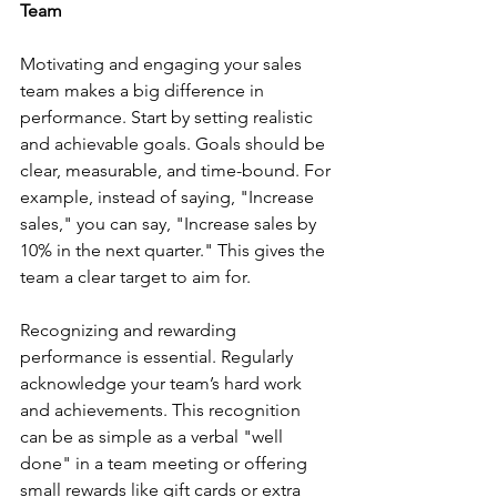
Team
Motivating and engaging your sales 
team makes a big difference in 
performance. Start by setting realistic 
and achievable goals. Goals should be 
clear, measurable, and time-bound. For 
example, instead of saying, "Increase 
sales," you can say, "Increase sales by 
10% in the next quarter." This gives the 
team a clear target to aim for.
Recognizing and rewarding 
performance is essential. Regularly 
acknowledge your team’s hard work 
and achievements. This recognition 
can be as simple as a verbal "well 
done" in a team meeting or offering 
small rewards like gift cards or extra 