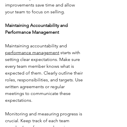
improvements save time and allow 
your team to focus on selling.
Maintaining Accountability and 
Performance Management
Maintaining accountability and 
performance management
 starts with 
setting clear expectations. Make sure 
every team member knows what is 
expected of them. Clearly outline their 
roles, responsibilities, and targets. Use 
written agreements or regular 
meetings to communicate these 
expectations.
Monitoring and measuring progress is 
crucial. Keep track of each team 