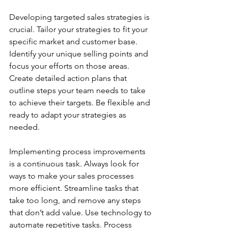
Developing targeted sales strategies is 
crucial. Tailor your strategies to fit your 
specific market and customer base. 
Identify your unique selling points and 
focus your efforts on those areas. 
Create detailed action plans that 
outline steps your team needs to take 
to achieve their targets. Be flexible and 
ready to adapt your strategies as 
needed.
Implementing process improvements 
is a continuous task. Always look for 
ways to make your sales processes 
more efficient. Streamline tasks that 
take too long, and remove any steps 
that don’t add value. Use technology to 
automate repetitive tasks. Process 