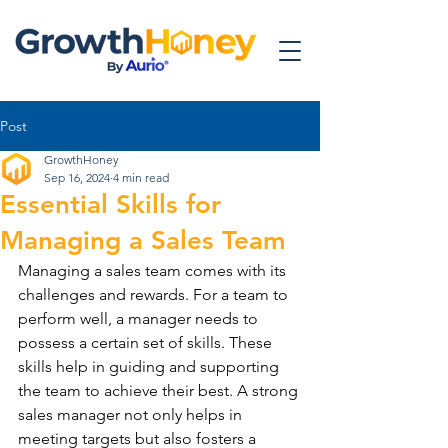
Post
GrowthHoney
Sep 16, 2024
4 min read
Essential Skills for
Managing a Sales Team
Managing a sales team comes with its 
challenges and rewards. For a team to 
perform well, a manager needs to 
possess a certain set of skills. These 
skills help in guiding and supporting 
the team to achieve their best. A strong 
sales manager not only helps in 
meeting targets but also fosters a 