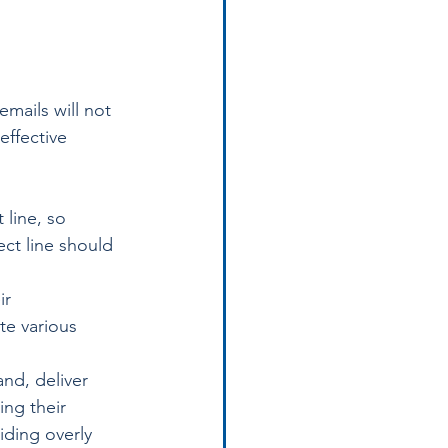
mails will not 
effective 
 line, so 
ct line should 
ir 
te various 
nd, deliver 
ing their 
iding overly 