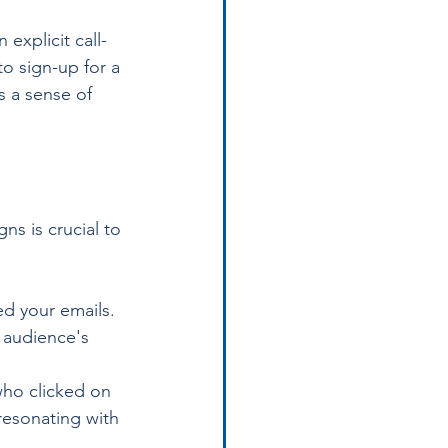
explicit call-
to sign-up for a 
 a sense of 
s is crucial to 
d your emails. 
r audience's 
who clicked on 
resonating with 