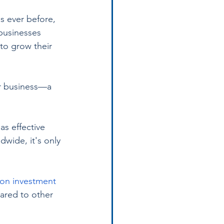
s ever before, 
businesses 
to grow their 
ur business—a 
as effective 
dwide, it's only 
 on investment 
ared to other 