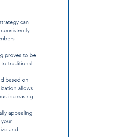
strategy can 
consistently 
ribers 
ng proves to be 
o traditional 
ed based on 
ization allows 
hus increasing 
ally appealing 
 your 
ize and 