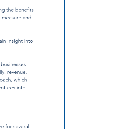
ng the benefits 
to measure and 
in insight into 
 businesses 
ly, revenue. 
oach, which 
ntures into 
e for several 