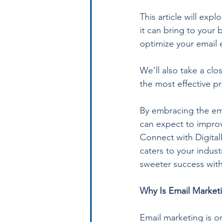
This article will exp
it can bring to your
optimize your email e
We'll also take a clo
the most effective pr
By embracing the ema
can expect to improv
Connect with Digital
caters to your indust
sweeter success with
Why Is Email Marketi
Email marketing is on