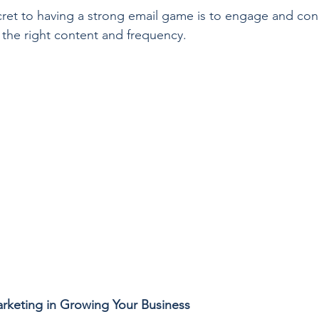
ret to having a strong email game is to engage and con
 the right content and frequency.
arketing in Growing Your Business