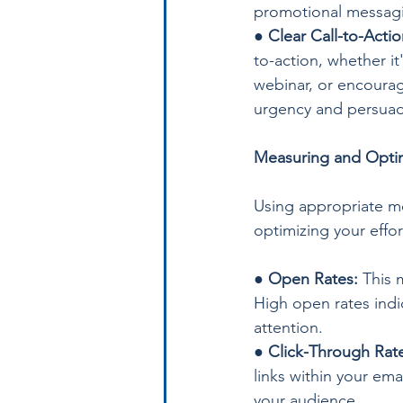
promotional messag
● 
Clear Call-to-Actio
to-action, whether it
webinar, or encoura
urgency and persuade
Measuring and Optim
Using appropriate me
optimizing your effor
● 
Open Rates:
 This 
High open rates indic
attention.
● 
Click-Through Rate
links within your em
your audience.