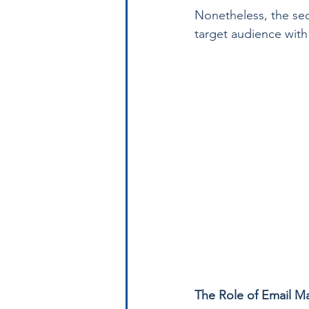
Nonetheless, the sec
target audience with
The Role of Email M