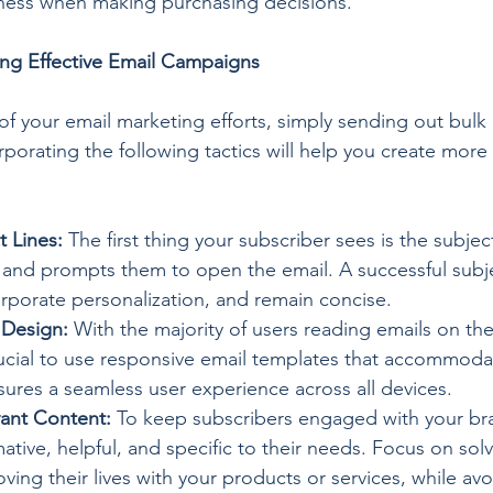
ess when making purchasing decisions.
ing Effective Email Campaigns
f your email marketing efforts, simply sending out bulk e
orporating the following tactics will help you create more 
t Lines:
 The first thing your subscriber sees is the subject
 and prompts them to open the email. A successful subje
corporate personalization, and remain concise.
 Design:
 With the majority of users reading emails on the
rucial to use responsive email templates that accommoda
sures a seamless user experience across all devices.
vant Content:
 To keep subscribers engaged with your bra
mative, helpful, and specific to their needs. Focus on solv
ing their lives with your products or services, while avo