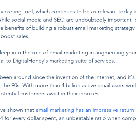
rketing tool, which continues to be as relevant today a
While social media and SEO are undoubtedly important, 
e benefits of building a robust email marketing strategy 
boost sales.
ve deep into the role of email marketing in augmenting yo
ial to DigitalHoney's marketing suite of services.
een around since the invention of the internet, and it's 
 the 90s. With more than 4 billion active email users worl
 potential customers await in their inboxes.
ave shown that 
email marketing has an impressive return
44 for every dollar spent, an unbeatable ratio when comp