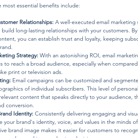
 most essential benefits include:
stomer Relationships:
 A well-executed email marketing 
build long-lasting relationships with your customers. By 
ntent, you can establish trust and loyalty, keeping subsc
rand.
keting Strategy:
 With an astonishing ROI, email marketi
 to reach a broad audience, especially when compared t
e print or television ads.
ting:
 Email campaigns can be customized and segment
graphics of individual subscribers. This level of personal
relevant content that speaks directly to your audience, t
d conversion.
rand Identity:
 Consistently delivering engaging and visu
e your brand's identity, voice, and values in the minds of
ive brand image makes it easier for customers to recogn