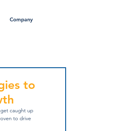
Company
gies to
wth
 get caught up 
roven to drive 