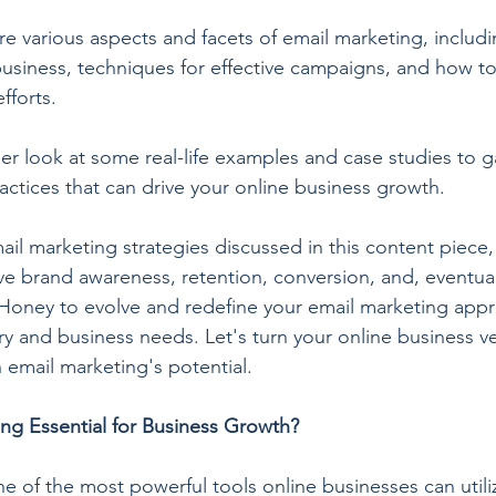
lore various aspects and facets of email marketing, includi
 business, techniques for effective campaigns, and how 
fforts.
ser look at some real-life examples and case studies to ga
actices that can drive your online business growth.
il marketing strategies discussed in this content piece,
e brand awareness, retention, conversion, and, eventual
Honey to evolve and redefine your email marketing appr
ry and business needs. Let's turn your online business ve
 email marketing's potential.
ng Essential for Business Growth?
e of the most powerful tools online businesses can utiliz