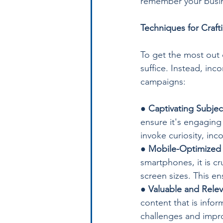
remember your busin
Techniques for Craft
To get the most out o
suffice. Instead, inc
campaigns:
● 
Captivating Subjec
ensure it's engaging
invoke curiosity, in
● 
Mobile-Optimized
smartphones, it is c
screen sizes. This en
● 
Valuable and Rele
content that is infor
challenges and improv