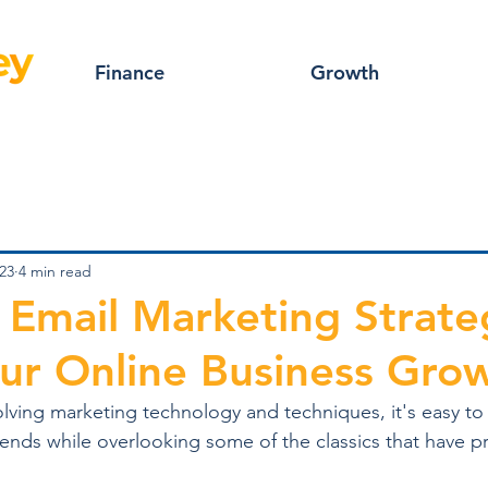
Finance
Growth
23
4 min read
e Email Marketing Strate
ur Online Business Gro
volving marketing technology and techniques, it's easy to
trends while overlooking some of the classics that have p