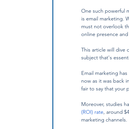
One such powerful ma
is email marketing. 
must not overlook th
online presence and 
This article will di
subject that's essent
Email marketing has b
now as it was back in
fair to say that your
Moreover, studies h
(ROI) rate
, around $
marketing channels.