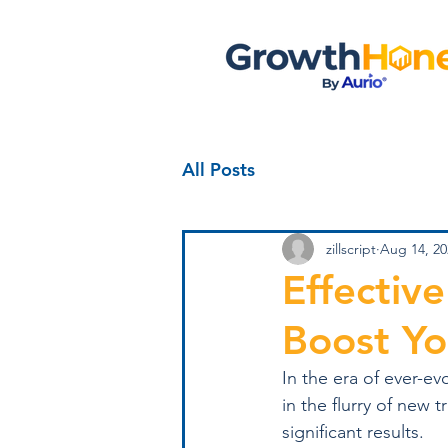
All Posts
zillscript
Aug 14, 20
Effectiv
Boost Yo
In the era of ever-e
in the flurry of new 
significant results.