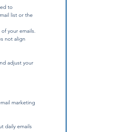
red to 
il list or the 
of your emails. 
s not align 
nd adjust your 
email marketing 
 daily emails 