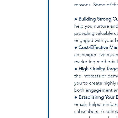
reasons. Some of the
● 
Building Strong Cu
help you nurture and 
providing valuable co
engaged with your b
● 
Cost-Effective Mar
an inexpensive means
marketing methods lik
● 
High-Quality Targe
the interests or demo
you to create highly 
both engagement an
● 
Establishing Your B
emails helps reinforc
subscribers. A cohes