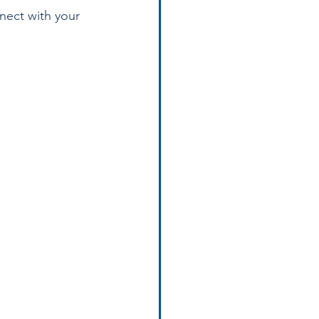
nect with your 