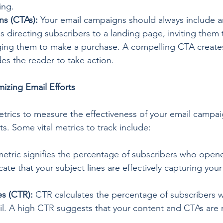
ing.
ns (CTAs):
 Your email campaigns should always include an 
's directing subscribers to a landing page, inviting them 
ging them to make a purchase. A compelling CTA creates
s the reader to take action.
izing Email Efforts
trics to measure the effectiveness of your email campaign
ts. Some vital metrics to track include:
metric signifies the percentage of subscribers who opene
ate that your subject lines are effectively capturing you
s (CTR):
 CTR calculates the percentage of subscribers 
ail. A high CTR suggests that your content and CTAs are 