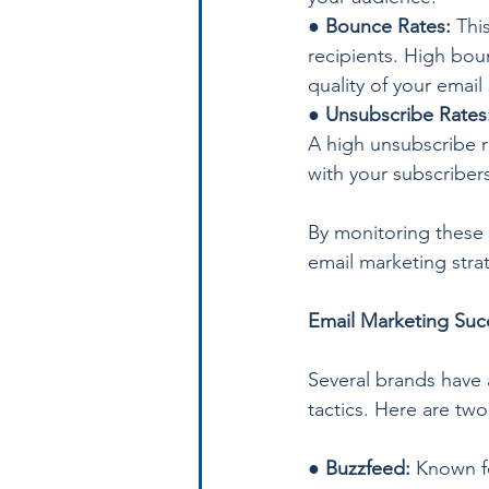
● 
Bounce Rates:
 Thi
recipients. High boun
quality of your email
● 
Unsubscribe Rates
A high unsubscribe r
with your subscriber
By monitoring these 
email marketing stra
Email Marketing Suc
Several brands have 
tactics. Here are tw
●
 Buzzfeed:
 Known f