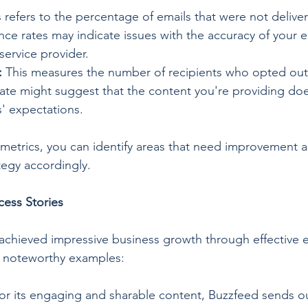
s refers to the percentage of emails that were not delive
ce rates may indicate issues with the accuracy of your ema
 service provider.
:
 This measures the number of recipients who opted out 
ate might suggest that the content you're providing doe
s' expectations.
metrics, you can identify areas that need improvement a
tegy accordingly.
cess Stories
achieved impressive business growth through effective 
o noteworthy examples:
or its engaging and sharable content, Buzzfeed sends out