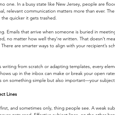
y no one. In a busy state like New Jersey, people are flo
l, relevant communication matters more than ever. The 
the quicker it gets trashed.
ing. Emails that arrive when someone is buried in meeting
ked, no matter how well they’re written. That doesn’t me
There are smarter ways to align with your recipient’s sc
.
 writing from scratch or adapting templates, every elem
 shows up in the inbox can make or break your open rates
s on something simple but also important—your subject 
ct Lines
e first, and sometimes only, thing people see. A weak sub