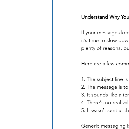
Understand Why Your
If your messages kee
it’s time to slow do
plenty of reasons, b
Here are a few comm
1. The subject line i
2. The message is t
3. It sounds like a t
4. There's no real va
5. It wasn't sent at t
Generic messaging is