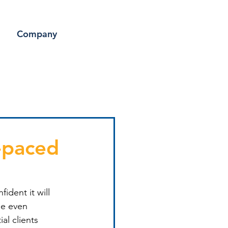
Company
-paced
ident it will 
ne even 
al clients 