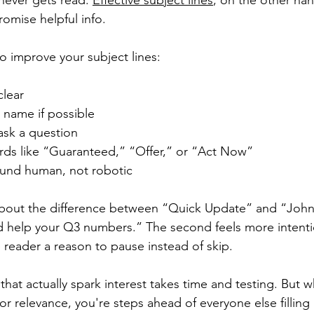
ever gets read. 
Effective subject lines
, on the other han
promise helpful info.
to improve your subject lines:
clear
s name if possible
 ask a question
ds like “Guaranteed,” “Offer,” or “Act Now”
ound human, not robotic
about the difference between “Quick Update” and “John,
d help your Q3 numbers.” The second feels more intenti
e reader a reason to pause instead of skip.
 that actually spark interest takes time and testing. But 
, or relevance, you're steps ahead of everyone else filling