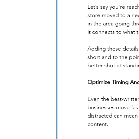
Let’s say you’re rea
store moved to a ne
in the area going th
it connects to what t
Adding these details
short and to the poin
better shot at stand
Optimize Timing An
Even the best-written
businesses move fas
distracted can mean 
content.