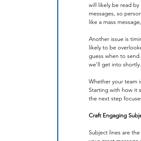
will likely be read b
messages, so persona
like a mass message, 
Another issue is tim
likely to be overloo
guess when to send. 
we’ll get into shortly
Whether your team is
Starting with how it
the next step focuse
Craft Engaging Subje
Subject lines are th