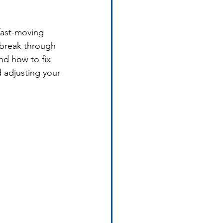
fast-moving 
break through 
nd how to fix 
 adjusting your 