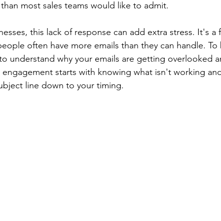
than most sales teams would like to admit.
sses, this lack of response can add extra stress. It's a 
eople often have more emails than they can handle. To 
to understand why your emails are getting overlooked a
s engagement starts with knowing what isn't working and
bject line down to your timing.