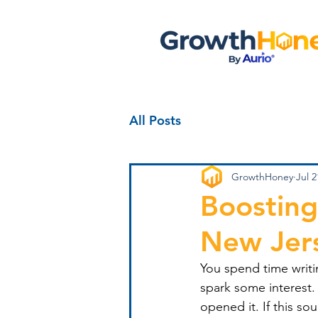
All Posts
GrowthHoney
Jul 2
Boosting
New Jer
You spend time writin
spark some interest.
opened it. If this so