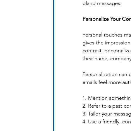
bland messages.
Personalize Your Co
Personal touches mak
gives the impression
contrast, personali
their name, company, 
Personalization can g
emails feel more aut
1. Mention something
2. Refer to a past co
3. Tailor your messag
4. Use a friendly, co