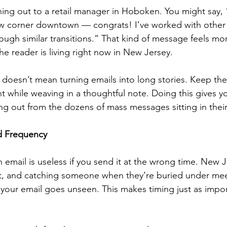
ching out to a retail manager in Hoboken. You might say, 
w corner downtown — congrats! I’ve worked with other r
rough similar transitions.” That kind of message feels mo
he reader is living right now in New Jersey.
 doesn’t mean turning emails into long stories. Keep th
t while weaving in a thoughtful note. Doing this gives yo
ing out from the dozens of mass messages sitting in thei
d Frequency
 email is useless if you send it at the wrong time. New J
t, and catching someone when they’re buried under mee
your email goes unseen. This makes timing just as impor