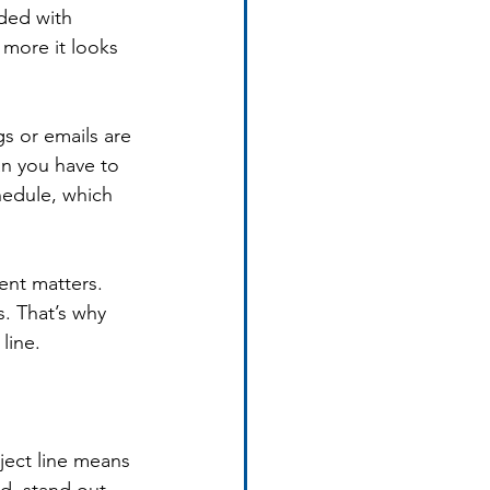
oded with 
more it looks 
s or emails are 
an you have to 
hedule, which 
ent matters. 
. That’s why 
line.
ject line means 