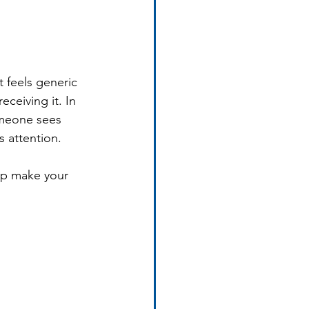
 feels generic 
ceiving it. In 
omeone sees 
s attention.
elp make your 