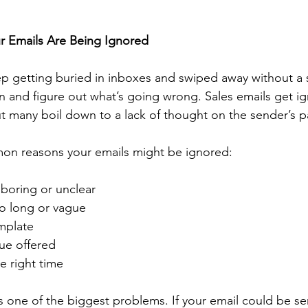
 Emails Are Being Ignored
p getting buried in inboxes and swiped away without a 
wn and figure out what’s going wrong. Sales emails get ig
ut many boil down to a lack of thought on the sender’s p
on reasons your emails might be ignored:
s boring or unclear
oo long or vague
emplate
lue offered
he right time
 one of the biggest problems. If your email could be sen