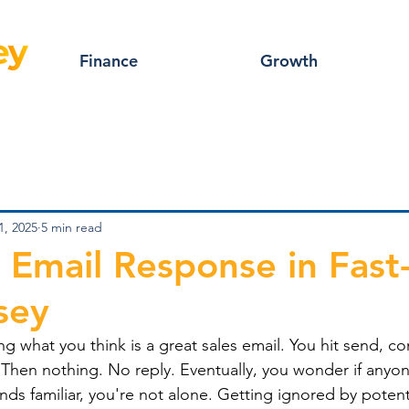
Finance
Growth
1, 2025
5 min read
 Email Response in Fast
sey
g what you think is a great sales email. You hit send, conf
 Then nothing. No reply. Eventually, you wonder if anyo
unds familiar, you're not alone. Getting ignored by potenti