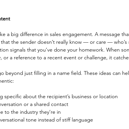
ntent
e a big difference in sales engagement. A message that
 that the sender doesn’t really know — or care — who’s re
zation signals that you’ve done your homework. When s
or a reference to a recent event or challenge, it catche
o beyond just filling in a name field. These ideas can h
hentic:
 specific about the recipient’s business or location
nversation or a shared contact
e to the industry they’re in
nversational tone instead of stiff language