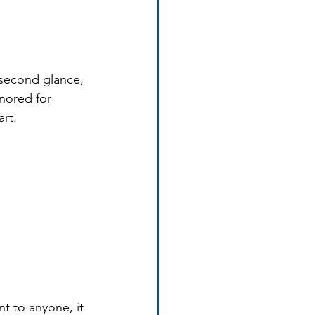
second glance, 
nored for 
art.
t to anyone, it 