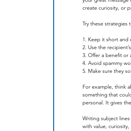
your great message n
create curiosity, or 
Try these strategies 
1. Keep it short and 
2. Use the recipient’
3. Offer a benefit or
4. Avoid spammy wor
5. Make sure they s
For example, think 
something that coul
personal. It gives th
Writing subject lines
with value, curiosity