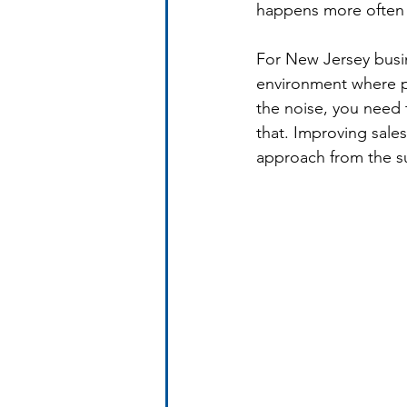
happens more often 
For New Jersey busine
environment where p
the noise, you need 
that. Improving sale
approach from the su