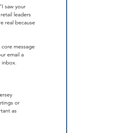
“I saw your 
etail leaders 
re real because 
e core message 
ur email a 
r inbox.
ersey 
tings or 
tant as 