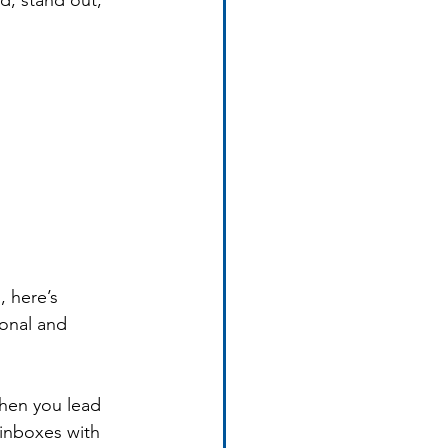
d, stand out, 
 here’s 
onal and 
when you lead 
 inboxes with 