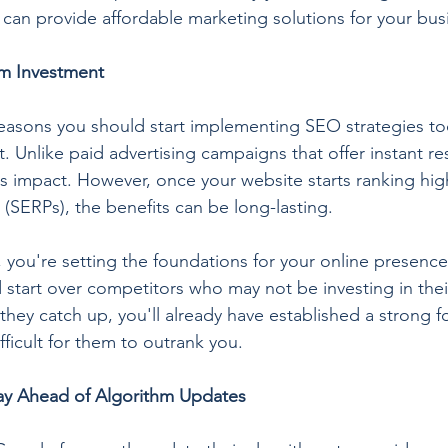
t can provide affordable marketing solutions for your bus
rm Investment
easons you should start implementing SEO strategies today
. Unlike paid advertising campaigns that offer instant re
ts impact. However, once your website starts ranking hig
 (SERPs), the benefits can be long-lasting.
 you're setting the foundations for your online presence
 start over competitors who may not be investing in thei
me they catch up, you'll already have established a strong f
ifficult for them to outrank you.
ay Ahead of Algorithm Updates