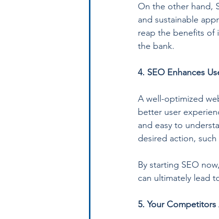
On the other hand, S
and sustainable appr
reap the benefits of 
the bank.
4. SEO Enhances Use
A well-optimized web
better user experien
and easy to understan
desired action, such
By starting SEO now,
can ultimately lead 
5. Your Competitors 