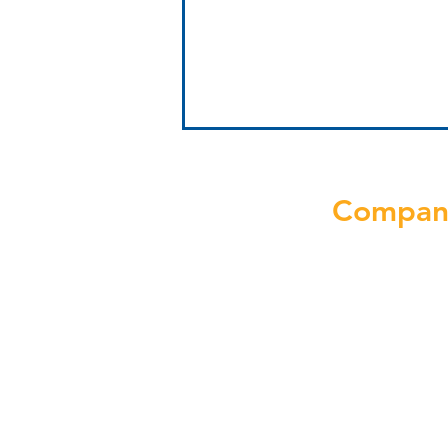
Compan
Why Growt
Solutions
Boost NJ Clinic
Performance with
About Us
Operations Consulting
Blog
Discover Au