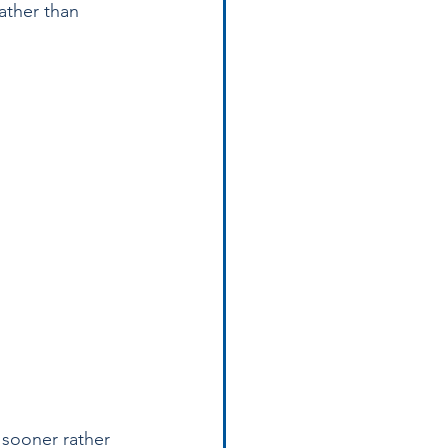
ather than 
 sooner rather 