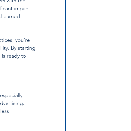
rs with the 
ficant impact 
rd-earned 
tices, you're 
ity. By starting 
is ready to 
especially 
dvertising. 
less 