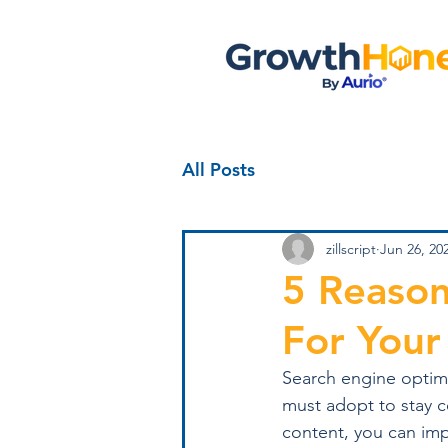
All Posts
zillscript
Jun 26, 20
5 Reason
For Your
Search engine optimiz
must adopt to stay c
content, you can impr