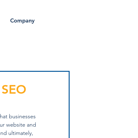
Company
t SEO
that businesses 
our website and 
nd ultimately, 