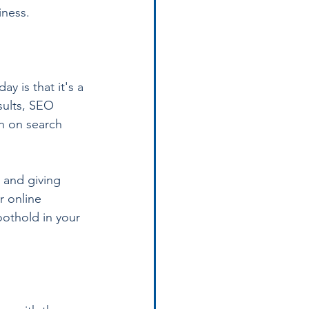
iness.
 is that it's a 
sults, SEO 
h on search 
 and giving 
r online 
oothold in your 