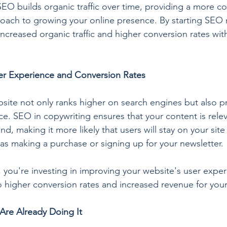
EO builds organic traffic over time, providing a more cos
oach to growing your online presence. By starting SEO 
increased organic traffic and higher conversion rates wi
r Experience and Conversion Rates
site not only ranks higher on search engines but also p
ce. SEO in copywriting ensures that your content is rele
d, making it more likely that users will stay on your site
 as making a purchase or signing up for your newsletter.
 you're investing in improving your website's user exper
to higher conversion rates and increased revenue for you
Are Already Doing It