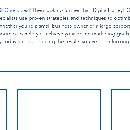
SEO services
? Then look no further than DigitalHoney! O
ialists use proven strategies and techniques to optimi
Whether you're a small business owner or a large corpor
sources to help you achieve your online marketing goals
 today and start seeing the results you've been looking 