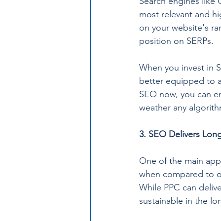
Search engines like 
most relevant and hi
on your website's ra
position on SERPs.
When you invest in S
better equipped to ad
SEO now, you can ens
weather any algorit
3. SEO Delivers Long
One of the main appea
when compared to oth
While PPC can deliver
sustainable in the lo