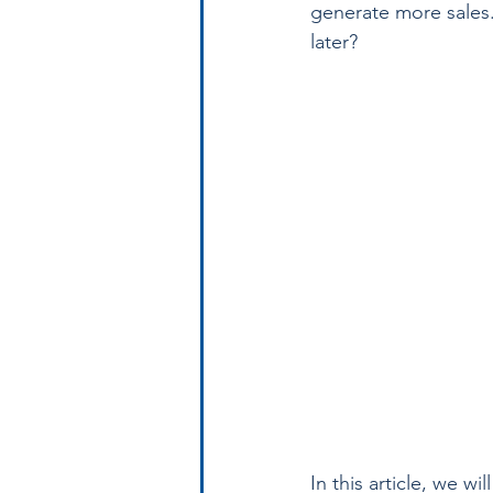
generate more sales. 
later? 
In this article, we w