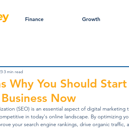
Finance
Growth
23
3 min read
s Why You Should Star
 Business Now
ation (SEO) is an essential aspect of digital marketing 
ompetitive in today's online landscape. By optimizing y
ove your search engine rankings, drive organic traffic, a