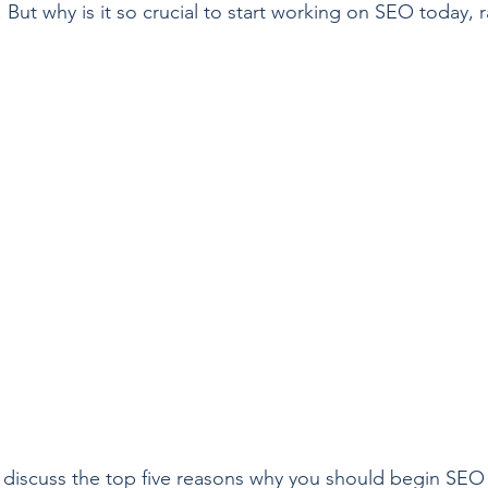
But why is it so crucial to start working on SEO today, r
ill discuss the top five reasons why you should begin SEO