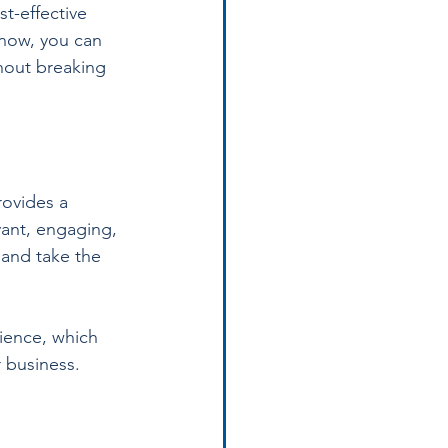
t-effective 
now, you can 
thout breaking 
rovides a 
vant, engaging, 
 and take the 
ience, which 
r business.