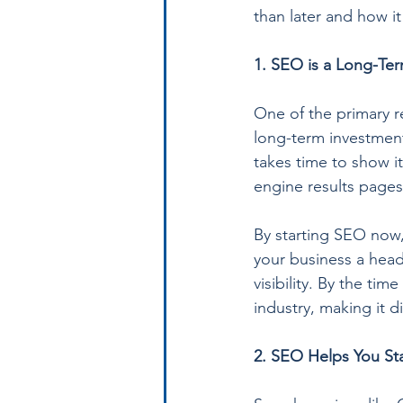
than later and how i
1. SEO is a Long-Te
One of the primary r
long-term investment
takes time to show i
engine results pages
By starting SEO now,
your business a head
visibility. By the ti
industry, making it d
2. SEO Helps You St