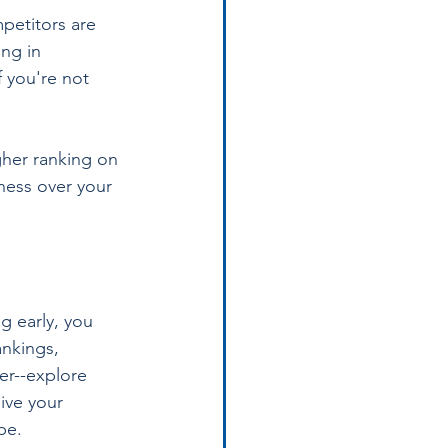
petitors are 
ng in 
 you're not 
gher ranking on 
ness over your 
g early, you 
ankings, 
er--explore 
ive your 
pe.