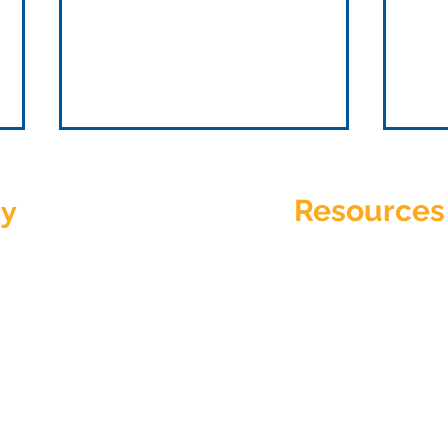
y
Resources
hHoney?
Support
Privacy Policy
How To Choose Outsourced
Ques
Services for Healthcare
Stra
Terms Of Use
Funn
r
io