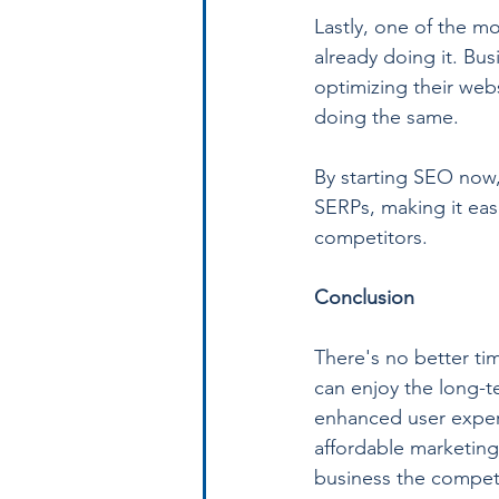
Lastly, one of the m
already doing it. Bu
optimizing their web
doing the same.
By starting SEO now,
SERPs, making it eas
competitors.
Conclusion
There's no better tim
can enjoy the long-t
enhanced user experi
affordable marketing
business the competi