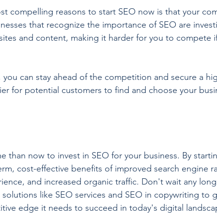
ost compelling reasons to start SEO now is that your com
sinesses that recognize the importance of SEO are investi
sites and content, making it harder for you to compete if
 you can stay ahead of the competition and secure a hi
ier for potential customers to find and choose your busi
e than now to invest in SEO for your business. By startin
erm, cost-effective benefits of improved search engine r
ence, and increased organic traffic. Don't wait any long
 solutions like SEO services and SEO in copywriting to g
tive edge it needs to succeed in today's digital landsca