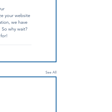
ur 
ze your website 
ation, we have 
. So why wait? 
for!
See All