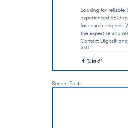
Looking for reliable 
experienced SEO spec
for search engines. 
the expertise and re
Contact DigitalHoney
SEO
Recent Posts