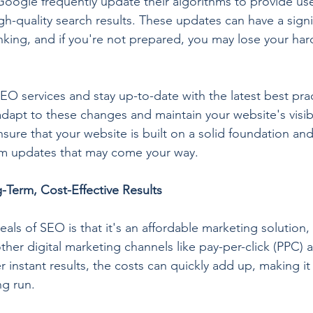
Google frequently update their algorithms to provide use
gh-quality search results. These updates can have a signi
nking, and if you're not prepared, you may lose your ha
EO services and stay up-to-date with the latest best prac
apt to these changes and maintain your website's visibil
ure that your website is built on a solid foundation and 
hm updates that may come your way.
-Term, Cost-Effective Results
ls of SEO is that it's an affordable marketing solution, 
er digital marketing channels like pay-per-click (PPC) a
 instant results, the costs can quickly add up, making it 
ng run.