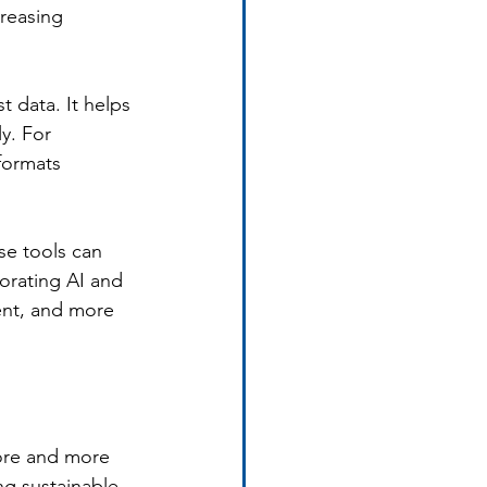
creasing 
 data. It helps 
y. For 
formats 
se tools can 
orating AI and 
ent, and more 
more and more 
ng sustainable 