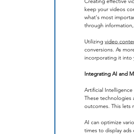
Creating effective v
keep your videos conc
what's most importan
through information, 
Utilizing 
video conte
conversions. As more
incorporating it int
Integrating AI and 
Artificial Intelligen
These technologies a
outcomes. This lets m
AI can optimize vari
times to display ads