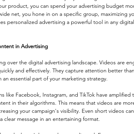
your product, you can spend your advertising budget mor
 wide net, you hone in on a specific group, maximizing yo
s personalized advertising a powerful tool in any digita
ntent in Advertising
ing over the digital advertising landscape. Videos are e
ickly and effectively. They capture attention better than 
an essential part of your marketing strategy.
ms like Facebook, Instagram, and TikTok have amplified t
ntent in their algorithms. This means that videos are more
creasing your campaign's visibility. Even short videos ca
 a clear message in an entertaining format.