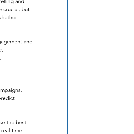
elling and 
 crucial, but 
whether 
engagement and 
, 
.
campaigns. 
redict 
se the best 
real-time 