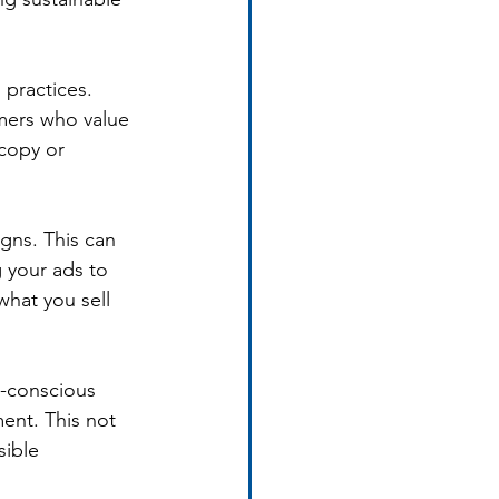
practices. 
mers who value 
copy or 
gns. This can 
 your ads to 
what you sell 
o-conscious 
ent. This not 
ible 