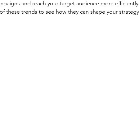
mpaigns and reach your target audience more efficiently.
 of these trends to see how they can shape your strategy