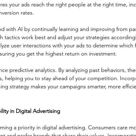
es your ads reach the right people at the right time, in
ersion rates.
 with AI by continually learning and improving from past
 tactics work best and adjust your strategies accordingl
lyze user interactions with your ads to determine which 
suring you get the highest return on investment.
ce predictive analytics. By analyzing past behaviors, the
ds, helping you to stay ahead of your competition. Incorp
sing strategy makes your campaigns smarter, more effici
ity in Digital Advertising
coming a priority in digital advertising. Consumers care 
t and prefer brands that share their values. Incorporati