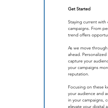
Get Started 
Staying current with d
campaigns. From pers
trend offers opportu
As we move through 2
ahead. Personalized
capture your audienc
your campaigns more 
reputation.
Focusing on these ke
your audience and ac
in your campaigns, 
elevate your digital 