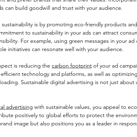
ads can build goodwill and trust with your audience.
ustainability is by promoting eco-friendly products and 
mmitment to sustainability in your ads can attract consu
sibility. For example, using green messages in your ad 
le initiatives can resonate well with your audience.
pect is reducing the 
carbon footprint
 of your ad campai
efficient technology and platforms, as well as optimizing
 loading. Sustainable digital advertising is not just about 
tal advertising
 with sustainable values, you appeal to ec
bute positively to global efforts to protect the environm
rand image but also positions you as a leader in respons