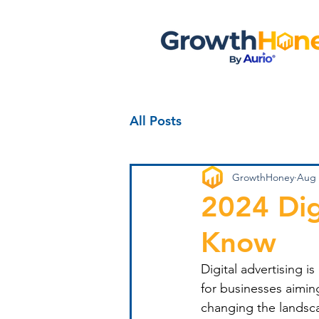
All Posts
GrowthHoney
Aug 
2024 Dig
Know
Digital advertising i
for businesses aimin
changing the landsca