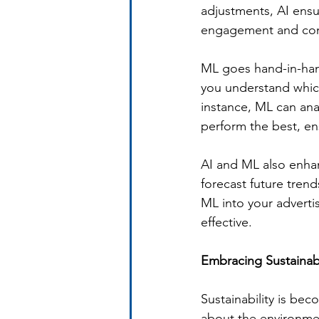
adjustments, AI ensur
engagement and conv
ML goes hand-in-hand
you understand which
instance, ML can ana
perform the best, en
AI and ML also enhan
forecast future tren
ML into your adverti
effective.
Embracing Sustainabil
Sustainability is be
about the environmen