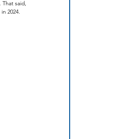
 That said, 
 in 2024.