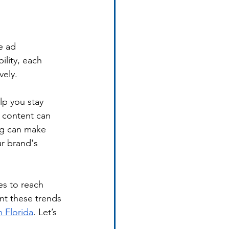
e ad 
lity, each 
vely.
p you stay 
 content can 
ng can make 
r brand's 
es to reach 
nt these trends 
n Florida
. Let’s 