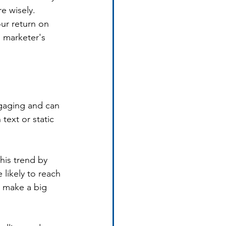
e wisely. 
ur return on 
l marketer's 
ngaging and can 
text or static 
his trend by 
 likely to reach 
n make a big 