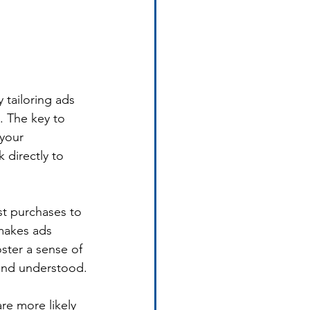
 tailoring ads 
. The key to 
 your 
 directly to 
st purchases to 
makes ads 
ster a sense of 
and understood.
re more likely 