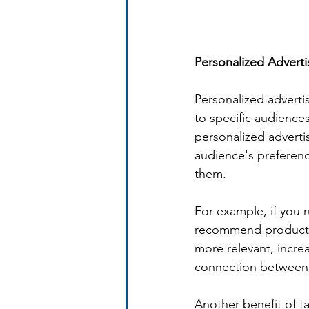
Personalized Advert
Personalized adverti
to specific audience
personalized advertis
audience's preferenc
them.
For example, if you 
recommend products 
more relevant, incre
connection between 
Another benefit of ta