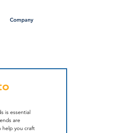
Company
to
s is essential 
rends are 
 help you craft 