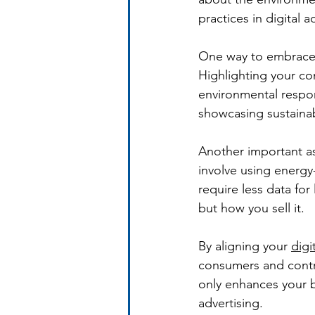
practices in digital 
One way to embrace s
Highlighting your co
environmental respon
showcasing sustainab
Another important as
involve using energy-
require less data for
but how you sell it.
By aligning your 
digi
consumers and contri
only enhances your b
advertising.