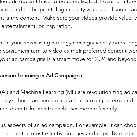
ideo ads doesn't have to be complicated. Focus on storyt
ise and to the point. High-quality visuals and sound are
t is the content. Make sure your videos provide value, 
entertainment, or inspiration.
nt
 in your advertising strategy can significantly boost 
 consumers turn to video as their preferred content type
o your ad campaigns is a smart move for 2024 and beyond
Machine Learning in Ad Campaigns
ce (AI) and Machine Learning (ML) are revolutionizing ad 
nalyze huge amounts of data to discover patterns and p
arketers tailor ads to each user more efficiently.
ous aspects of an ad campaign. For example, it can choo
 or select the most effective images and copy. By making 