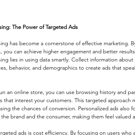
ising: The Power of Targeted Ads
sing has become a cornerstone of effective marketing. By
s, you can achieve higher engagement and better results
ing lies in using data smartly. Collect information about
es, behavior, and demographics to create ads that speak
run an online store, you can use browsing history and pa
that interest your customers. This targeted approach 
asing the chances of conversion. Personalized ads also fo
the brand and the consumer, making them feel valued 
rgeted ads is cost efficiency. By focusing on users who a