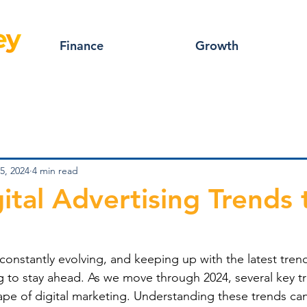
Finance
Growth
5, 2024
4 min read
ital Advertising Trends 
s constantly evolving, and keeping up with the latest trend
g to stay ahead. As we move through 2024, several key t
pe of digital marketing. Understanding these trends can