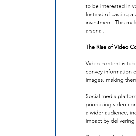
to be interested in 
Instead of casting a
investment. This make
arsenal.
The Rise of Video Co
Video content is tak
convey information qu
images, making them 
Social media platfor
prioritizing video co
a wider audience, in
impact by delivering