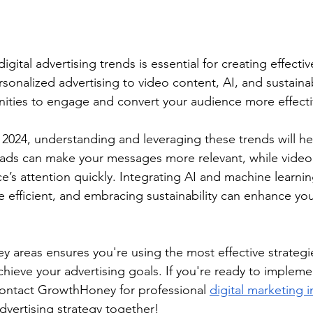
igital advertising trends is essential for creating effectiv
onalized advertising to video content, AI, and sustainabi
nities to engage and convert your audience more effecti
024, understanding and leveraging these trends will hel
 ads can make your messages more relevant, while video
e’s attention quickly. Integrating AI and machine learni
efficient, and embracing sustainability can enhance you
y areas ensures you're using the most effective strategi
hieve your advertising goals. If you're ready to impleme
contact GrowthHoney for professional 
digital marketing i
advertising strategy together!