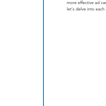
more effective ad ca
let's delve into each